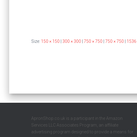
Size:
150 × 150
|
300 × 300
|
750 × 750
|
750 × 750
|
1536
ApronShop.co.uk is a participant in the Amazon
Services LLC Associates Program, an affiliate
advertising program designed to provide a means for