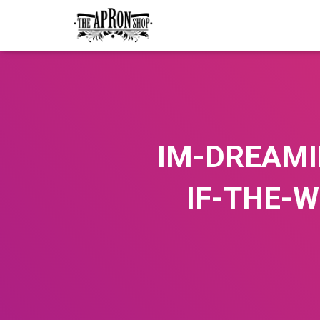
IM-DREAMI
IF-THE-W