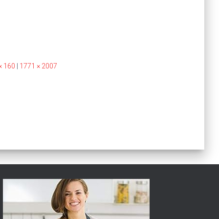
× 160
|
1771 × 2007