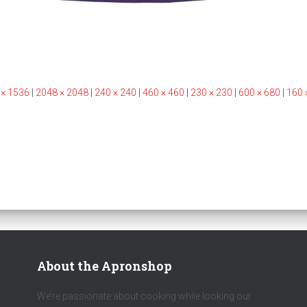
 × 1536
|
2048 × 2048
|
240 × 240
|
460 × 460
|
230 × 230
|
600 × 680
|
160 
About the Apronshop
We’re passionate about cooking while looking our