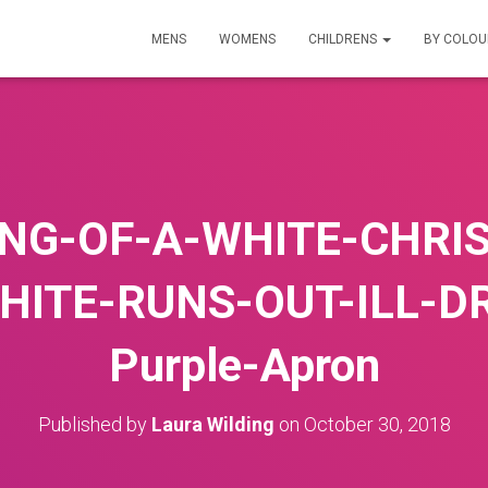
MENS
WOMENS
CHILDRENS
BY COLO
NG-OF-A-WHITE-CHRI
HITE-RUNS-OUT-ILL-D
Purple-Apron
Published by
Laura Wilding
on
October 30, 2018