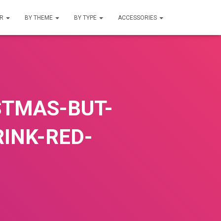
UR
BY THEME
BY TYPE
ACCESSORIES
STMAS-BUT-
RINK-RED-