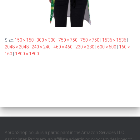
Size:
150 × 150
|
300 × 300
|
750 × 750
|
750 × 750
|
1536 × 1536
|
2048 × 2048
|
240 × 240
|
460 × 460
|
230 × 230
|
600 × 600
|
160 ×
160
|
1800 × 1800
ApronShop.co.uk is a participant in the Amazon Services LLC
Associates Program, an affiliate advertising program designed to