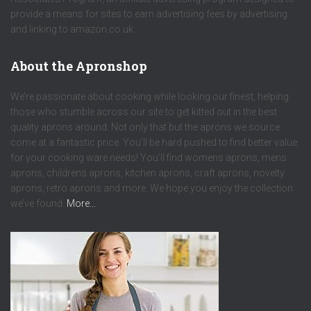
provide a means for sites to earn advertising fees by advertising
and linking to amazon.co.uk.
About the Apronshop
We’re passionate about cooking while looking our finest, helping
those who stumble across our site to get kitted out in the best
quality aprons around. Not only that but the aprons we source
come at a fantastic price. You’ll be hard pushed to find better value
for your cooking ware needs! You’ll find womens aprons, mens
aprons, childrens aprons, kitchen aprons, craft aprons, novelty
aprons, retro aprons and more. We hope you enjoy the collection
we’ve found.
More…