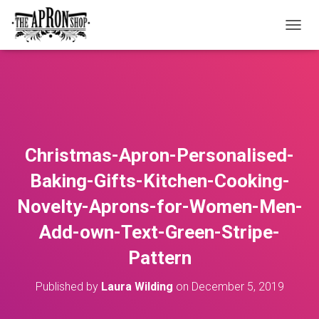
T
O
G
G
L
E
N
A
V
Christmas-Apron-Personalised-
I
G
Baking-Gifts-Kitchen-Cooking-
A
T
Novelty-Aprons-for-Women-Men-
I
O
Add-own-Text-Green-Stripe-
N
Pattern
Published by
Laura Wilding
on
December 5, 2019