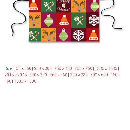
Size:
150 × 150
|
300 × 300
|
750 × 750
|
750 × 750
|
1536 × 1536
|
2048 × 2048
|
240 × 240
|
460 × 460
|
230 × 230
|
600 × 600
|
160 ×
160
|
1000 × 1000