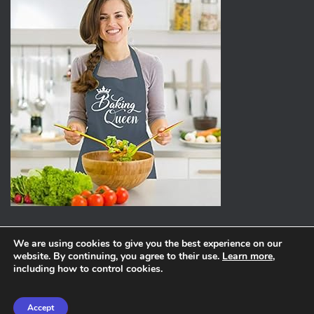
We are using cookies to give you the best experience on our
website. By continuing, you agree to their use.
Learn more
,
ABOUT
PRIVACY POLICY
including how to control cookies.
Hestia | Developed by
ThemeIsle
Accept