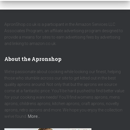
ApronShop.co.uk is a participant in the Amazon Services LLC
Associates Program, an affiliate advertising program designed to
provide a means for sites to earn advertising fees by advertising
and linking to amazon.co.uk.
About the Apronshop
We’re passionate about cooking while looking our finest, helping
those who stumble across our site to get kitted out in the best
quality aprons around. Not only that but the aprons we source
come at a fantastic price. You’ll be hard pushed to find better value
for your cooking ware needs! You’ll find womens aprons, mens
aprons, childrens aprons, kitchen aprons, craft aprons, novelty
aprons, retro aprons and more. We hope you enjoy the collection
we’ve found.
More…