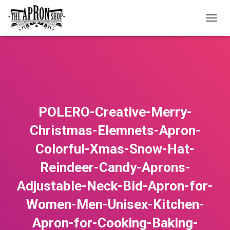
T
O
G
G
L
E
N
A
V
POLERO-Creative-Merry-
I
G
Christmas-Elemnets-Apron-
A
T
Colorful-Xmas-Snow-Hat-
I
O
Reindeer-Candy-Aprons-
N
Adjustable-Neck-Bid-Apron-for-
Women-Men-Unisex-Kitchen-
Apron-for-Cooking-Baking-