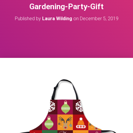
Gardening-Party-Gift
Published by
Laura Wilding
on
December 5, 2019