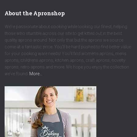
About the Apronshop
We’re passionate about cooking while looking our finest, helping
those who stumble across our site to get kitted out in the best
quality aprons around. Not only that but the aprons we source
come at a fantastic price. You’ll be hard pushed to find better value
for your cooking ware needs! You’ll find womens aprons, mens
aprons, childrens aprons, kitchen aprons, craft aprons, novelty
aprons, retro aprons and more. We hope you enjoy the collection
we’ve found.
More…