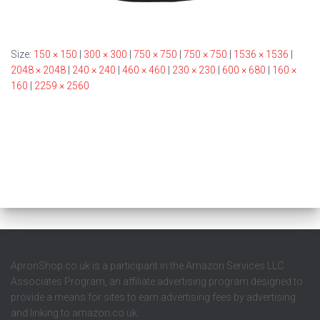
Size:
150 × 150
|
300 × 300
|
750 × 750
|
750 × 750
|
1536 × 1536
|
2048 × 2048
|
240 × 240
|
460 × 460
|
230 × 230
|
600 × 680
|
160 ×
160
|
2259 × 2560
ApronShop.co.uk is a participant in the Amazon Services LLC
Associates Program, an affiliate advertising program designed to
provide a means for sites to earn advertising fees by advertising
and linking to amazon.co.uk.