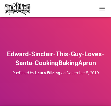
T
O
G
G
L
E
N
A
V
Edward-Sinclair-This-Guy-Loves-
I
G
Santa-CookingBakingApron
A
T
Published by
Laura Wilding
on
December 5, 2019
I
O
N