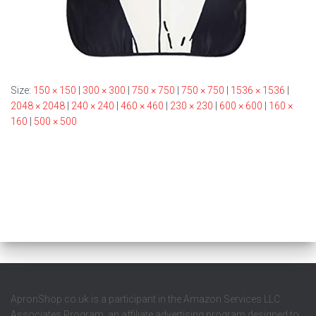
Size:
150 × 150
|
300 × 300
|
750 × 750
|
750 × 750
|
1536 × 1536
|
2048 × 2048
|
240 × 240
|
460 × 460
|
230 × 230
|
600 × 600
|
160 ×
160
|
500 × 500
ApronShop.co.uk is a participant in the Amazon Services LLC
Associates Program, an affiliate advertising program designed to