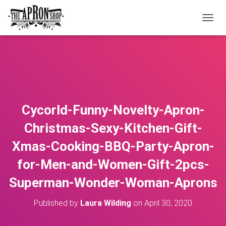
T
O
G
G
L
E
N
A
V
Cycorld-Funny-Novelty-Apron-
I
G
Christmas-Sexy-Kitchen-Gift-
A
T
Xmas-Cooking-BBQ-Party-Apron-
I
O
for-Men-and-Women-Gift-2pcs-
N
Superman-Wonder-Woman-Aprons
Published by
Laura Wilding
on
April 30, 2020