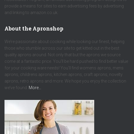
provide a means for sites to earn advertising fees by advertising
and linking to amazon.co.uk.
About the Apronshop
We’re passionate about cooking while looking our finest, helping
those who stumble across our site to get kitted out in the best
quality aprons around. Not only that but the aprons we source
come at a fantastic price. You’ll be hard pushed to find better value
for your cooking ware needs! You’ll find womens aprons, mens
aprons, childrens aprons, kitchen aprons, craft aprons, novelty
aprons, retro aprons and more. We hope you enjoy the collection
we’ve found.
More…