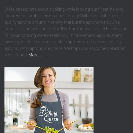
We’re passionate about cooking while looking our finest, helping
those who stumble across our site to get kitted out in the best
quality aprons around. Not only that but the aprons we source
come at a fantastic price. You’ll be hard pushed to find better value
for your cooking ware needs! You’ll find womens aprons, mens
aprons, childrens aprons, kitchen aprons, craft aprons, novelty
aprons, retro aprons and more. We hope you enjoy the collection
we’ve found.
More…