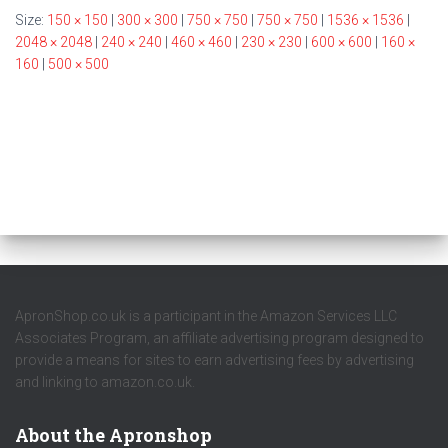
Size:
150 × 150
|
300 × 300
|
750 × 750
|
750 × 750
|
1536 × 1536
|
2048 × 2048
|
240 × 240
|
460 × 460
|
230 × 230
|
600 × 600
|
160 ×
160
|
500 × 500
ApronShop.co.uk is a participant in the Amazon Services LLC
Associates Program, an affiliate advertising program designed to
provide a means for sites to earn advertising fees by advertising
and linking to amazon.co.uk.
About the Apronshop