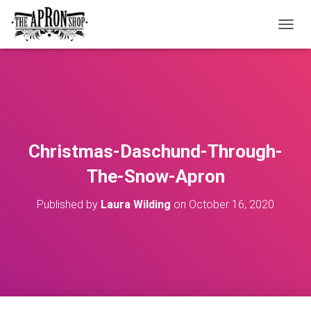
T
O
G
G
L
E
N
A
V
Christmas-Daschund-Through-
I
G
The-Snow-Apron
A
T
Published by
Laura Wilding
on
October 16, 2020
I
O
N