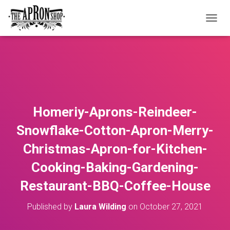
T
O
G
G
L
E
N
A
V
Homeriy-Aprons-Reindeer-
I
G
Snowflake-Cotton-Apron-Merry-
A
T
Christmas-Apron-for-Kitchen-
I
O
Cooking-Baking-Gardening-
N
Restaurant-BBQ-Coffee-House
Published by
Laura Wilding
on
October 27, 2021