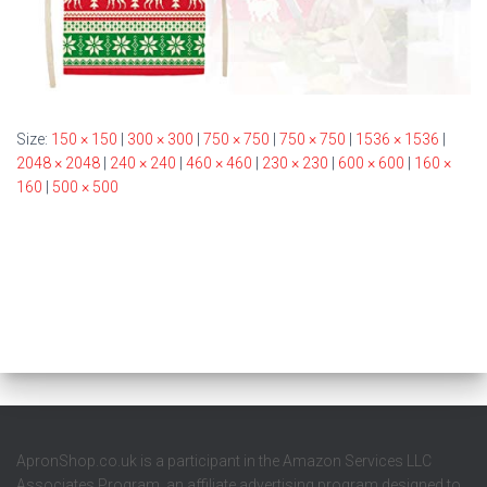
Size:
150 × 150
|
300 × 300
|
750 × 750
|
750 × 750
|
1536 × 1536
|
2048 × 2048
|
240 × 240
|
460 × 460
|
230 × 230
|
600 × 600
|
160 ×
160
|
500 × 500
ApronShop.co.uk is a participant in the Amazon Services LLC
Associates Program, an affiliate advertising program designed to