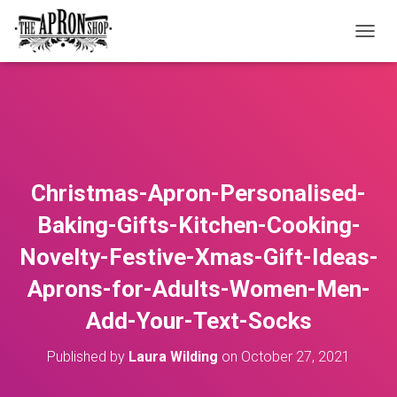
T
O
G
G
L
E
N
A
V
Christmas-Apron-Personalised-
I
G
Baking-Gifts-Kitchen-Cooking-
A
T
Novelty-Festive-Xmas-Gift-Ideas-
I
O
Aprons-for-Adults-Women-Men-
N
Add-Your-Text-Socks
Published by
Laura Wilding
on
October 27, 2021