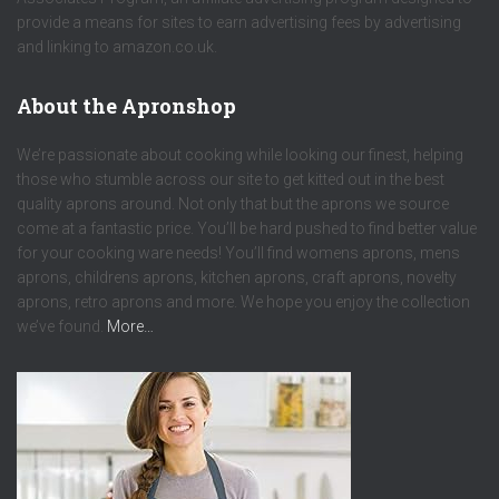
provide a means for sites to earn advertising fees by advertising
and linking to amazon.co.uk.
About the Apronshop
We’re passionate about cooking while looking our finest, helping
those who stumble across our site to get kitted out in the best
quality aprons around. Not only that but the aprons we source
come at a fantastic price. You’ll be hard pushed to find better value
for your cooking ware needs! You’ll find womens aprons, mens
aprons, childrens aprons, kitchen aprons, craft aprons, novelty
aprons, retro aprons and more. We hope you enjoy the collection
we’ve found.
More…