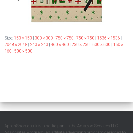
Size:
150 × 150
|
300 × 300
|
750 × 750
|
750 × 750
|
1536 × 1536
|
2048 × 2048
|
240 × 240
|
460 × 460
|
230 × 230
|
600 × 600
|
160 ×
160
|
500 × 500
ApronShop.co.uk is a participant in the Amazon Services LLC
Associates Program, an affiliate advertising program designed to