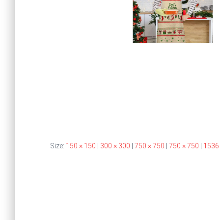
Size:
150 × 150
|
300 × 300
|
750 × 750
|
750 × 750
|
1536