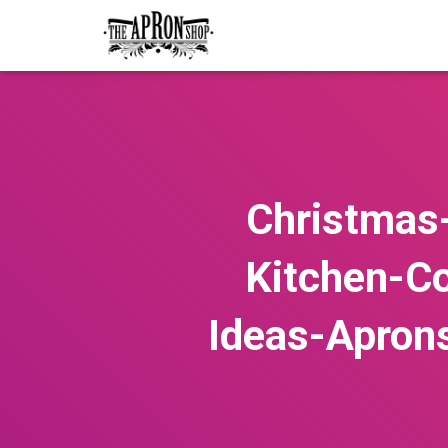
Christmas
Kitchen-C
Ideas-Apron