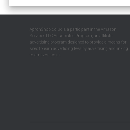
ApronShop.co.uk is a participant in the Amazon
Services LLC Associates Program, an affiliate
advertising program designed to provide a means for
sites to earn advertising fees by advertising and linking
to amazon.co.uk.