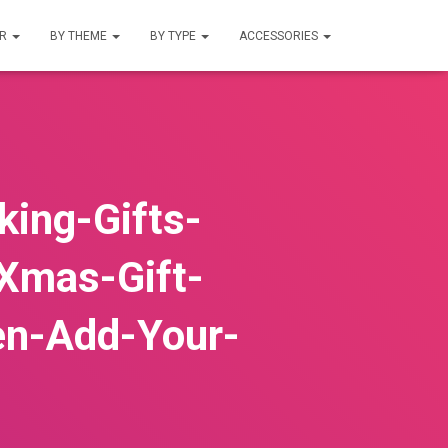
UR
BY THEME
BY TYPE
ACCESSORIES
ing-Gifts-
Xmas-Gift-
en-Add-Your-