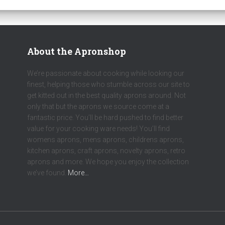
About the Apronshop
We’re passionate about cooking while looking our
finest, helping those who stumble across our site to
get kitted out in the best quality aprons around. Not
only that but the aprons we source come at a
fantastic price. You’ll be hard pushed to find better
value for your cooking ware needs! You’ll find
womens aprons, mens aprons, childrens aprons,
kitchen aprons, craft aprons, novelty aprons, retro
aprons and more. We hope you enjoy the collection
we’ve found.
More…