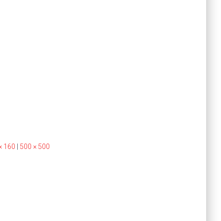
× 160
|
500 × 500