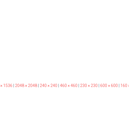
 × 1536
|
2048 × 2048
|
240 × 240
|
460 × 460
|
230 × 230
|
600 × 600
|
160 