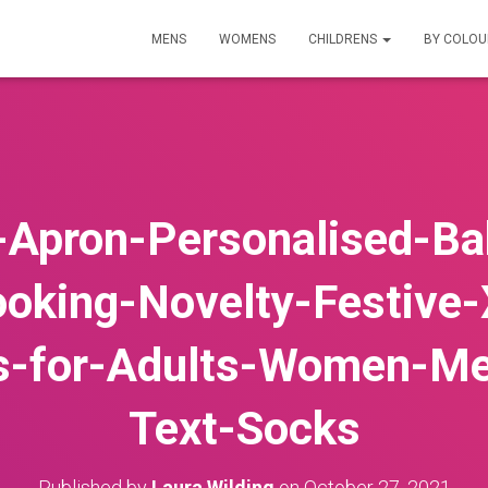
MENS
WOMENS
CHILDRENS
BY COLO
-Apron-Personalised-Bak
ooking-Novelty-Festive-
s-for-Adults-Women-M
Text-Socks
Published by
Laura Wilding
on
October 27, 2021