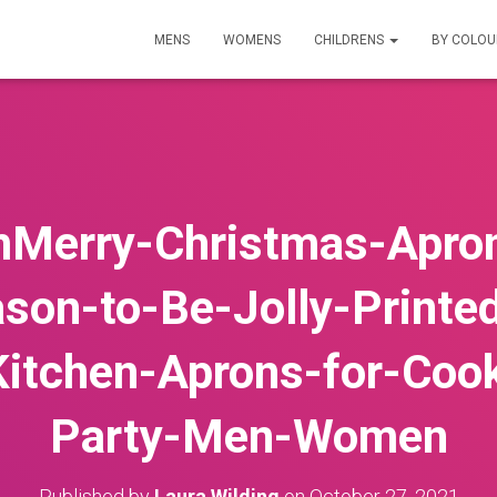
MENS
WOMENS
CHILDRENS
BY COLO
Merry-Christmas-Apron
son-to-Be-Jolly-Printe
itchen-Aprons-for-Coo
Party-Men-Women
Published by
Laura Wilding
on
October 27, 2021