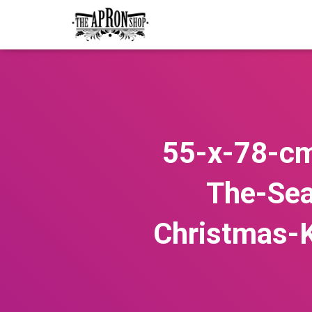
55-x-78-cm
The-Sea
Christmas-K