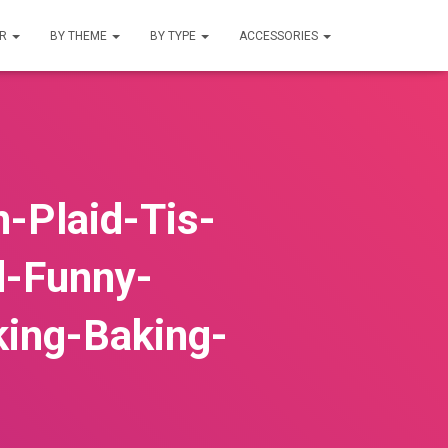
UR
BY THEME
BY TYPE
ACCESSORIES
-Plaid-Tis-
d-Funny-
king-Baking-