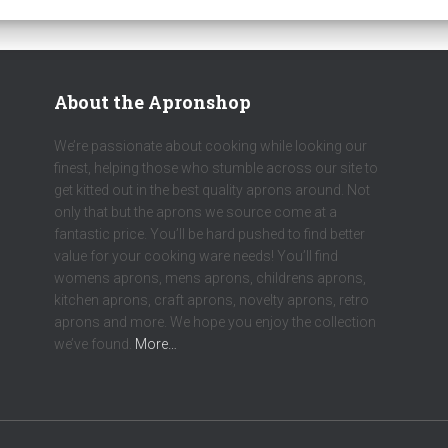
About the Apronshop
We’re passionate about cooking while looking our
finest, helping those who stumble across our site to
get kitted out in the best quality aprons around. Not
only that but the aprons we source come at a
fantastic price. You’ll be hard pushed to find better
value for your cooking ware needs! You’ll find
womens aprons, mens aprons, childrens aprons,
kitchen aprons, craft aprons, novelty aprons, retro
aprons and more. We hope you enjoy the collection
we’ve found.
More…