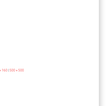
× 160
|
500 × 500