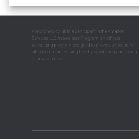
ApronShop.co.uk is a participant in the Amazon
Services LLC Associates Program, an affiliate
advertising program designed to provide a means for
sites to earn advertising fees by advertising and linking
to amazon.co.uk.