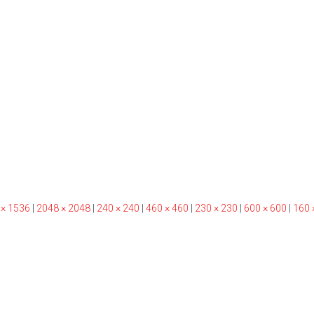
 × 1536
|
2048 × 2048
|
240 × 240
|
460 × 460
|
230 × 230
|
600 × 600
|
160 