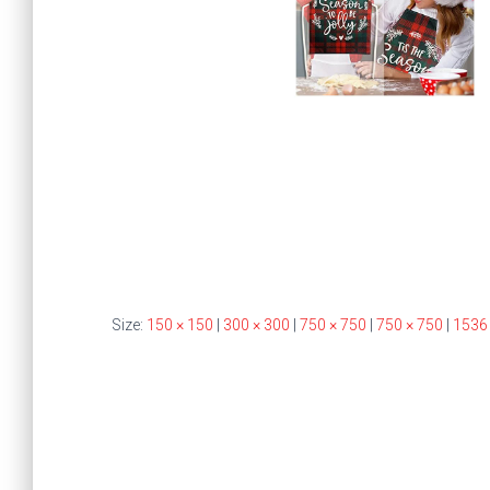
Size:
150 × 150
|
300 × 300
|
750 × 750
|
750 × 750
|
1536