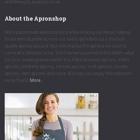
and linking to amazon.co.uk.
About the Apronshop
We’re passionate about cooking while looking our finest, helping
those who stumble across our site to get kitted out in the best
quality aprons around. Not only that but the aprons we source
come at a fantastic price. You’ll be hard pushed to find better value
for your cooking ware needs! You’ll find womens aprons, mens
aprons, childrens aprons, kitchen aprons, craft aprons, novelty
aprons, retro aprons and more. We hope you enjoy the collection
we’ve found.
More…