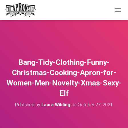
T
O
G
G
L
E
N
A
V
Bang-Tidy-Clothing-Funny-
I
G
Christmas-Cooking-Apron-for-
A
T
Women-Men-Novelty-Xmas-Sexy-
I
O
Elf
N
Published by
Laura Wilding
on
October 27, 2021