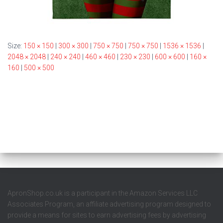
Size:
150 × 150
|
300 × 300
|
750 × 750
|
750 × 750
|
1536 × 1536
|
2048 × 2048
|
240 × 240
|
460 × 460
|
230 × 230
|
600 × 600
|
160 ×
160
|
500 × 500
ApronShop.co.uk is a participant in the Amazon Services LLC
Associates Program, an affiliate advertising program designed to
provide a means for sites to earn advertising fees by advertising