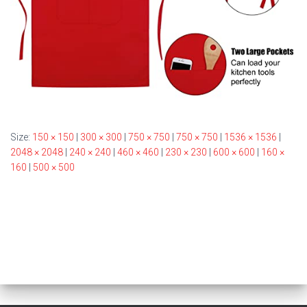
Size:
150 × 150
|
300 × 300
|
750 × 750
|
750 × 750
|
1536 × 1536
|
2048 × 2048
|
240 × 240
|
460 × 460
|
230 × 230
|
600 × 600
|
160 ×
160
|
500 × 500