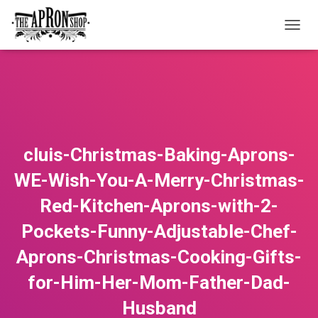
T
O
G
G
L
E
N
A
V
cluis-Christmas-Baking-Aprons-
I
G
WE-Wish-You-A-Merry-Christmas-
A
T
Red-Kitchen-Aprons-with-2-
I
O
Pockets-Funny-Adjustable-Chef-
N
Aprons-Christmas-Cooking-Gifts-
for-Him-Her-Mom-Father-Dad-
Husband