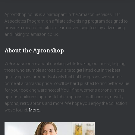
ApronShop.co.uk is a participant in the Amazon Services LLC
Associates Program, an affiliate advertising program designed to
provide a means for sites to earn advertising fees by advertising
and linking to amazon.co.uk.
About the Apronshop
We’re passionate about cooking while looking our finest, helping
those who stumble across our site to get kitted out in the best
quality aprons around. Not only that but the aprons we source
come at a fantastic price. You’ll be hard pushed to find better value
for your cooking ware needs! You’ll find womens aprons, mens
aprons, childrens aprons, kitchen aprons, craft aprons, novelty
aprons, retro aprons and more. We hope you enjoy the collection
we’ve found.
More…