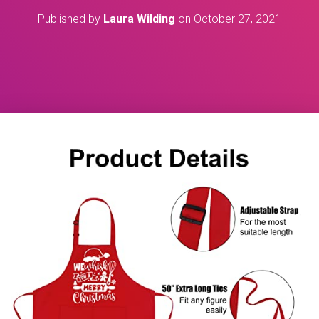
Published by
Laura Wilding
on
October 27, 2021