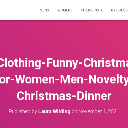
MENS
WOMENS
CHILDRENS
BY COLO
Clothing-Funny-Christm
for-Women-Men-Novelt
Christmas-Dinner
Published by
Laura Wilding
on
November 1, 2021