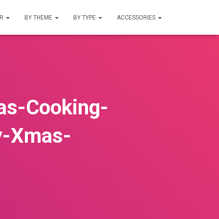
UR
BY THEME
BY TYPE
ACCESSORIES
as-Cooking-
y-Xmas-