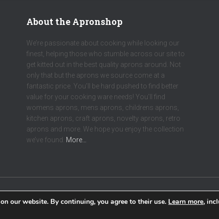
About the Apronshop
We’re passionate about cooking while looking our
finest, helping those who stumble across our site to
get kitted out in the best quality aprons around. Not
only that but the aprons we source come at a
fantastic price. You’ll be hard pushed to find better
value for your cooking ware needs! You’ll find
womens aprons, mens aprons, childrens aprons,
kitchen aprons, craft aprons, novelty aprons, retro
aprons and more. We hope you enjoy the collection
we’ve found.
More…
on our website. By continuing, you agree to their use.
Learn more
, inc