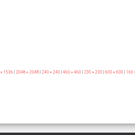
 × 1536
|
2048 × 2048
|
240 × 240
|
460 × 460
|
230 × 230
|
600 × 600
|
160 