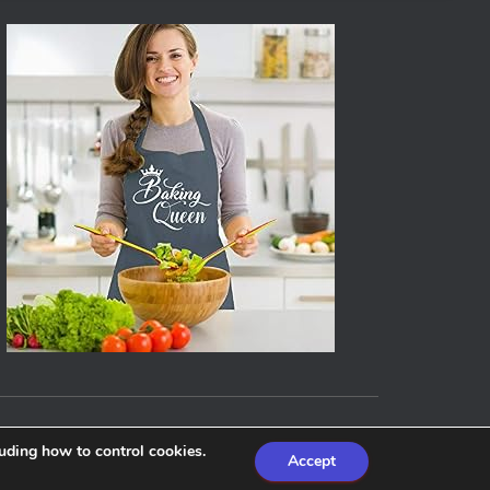
Hestia | Developed by
ThemeIsle
luding how to control cookies.
Accept