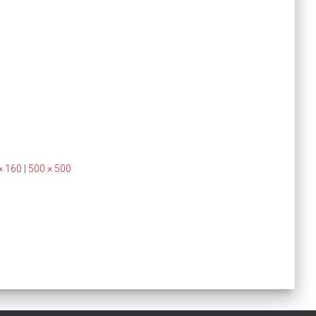
× 160
|
500 × 500