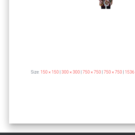
Size:
150 × 150
|
300 × 300
|
750 × 750
|
750 × 750
|
1536