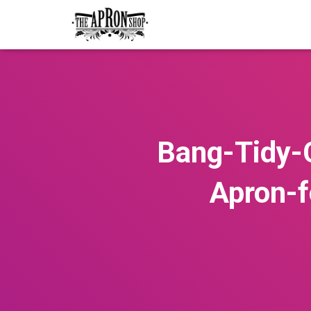
Bang-Tidy-
Apron-