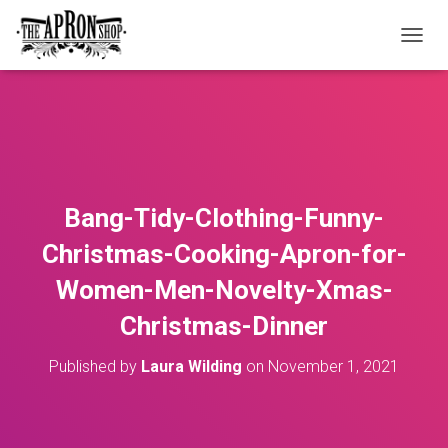
T
O
G
G
L
E
N
A
V
Bang-Tidy-Clothing-Funny-
I
G
Christmas-Cooking-Apron-for-
A
T
Women-Men-Novelty-Xmas-
I
O
Christmas-Dinner
N
Published by
Laura Wilding
on
November 1, 2021