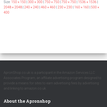
Size:
150 × 150
|
300 × 300
|
750 × 750
|
750 × 750
|
1536 × 1536
|
2048 × 2048
|
240 × 240
|
460 × 460
|
230 × 230
|
160 × 160
|
500 ×
400
ApronShop.co.uk is a participant in the Amazon Services LLC
Associates Program, an affiliate advertising program designed to
provide a means for sites to earn advertising fees by advertising
and linking to amazon.co.uk.
About the Apronshop