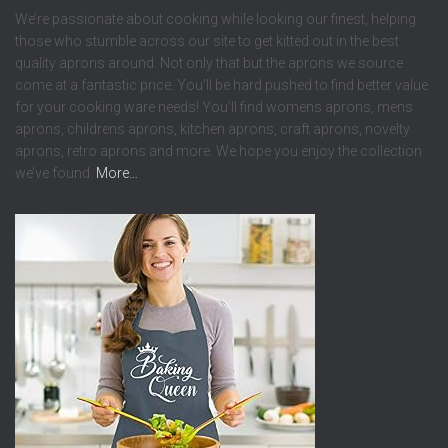
We’re passionate about cooking while looking our finest, helping
those who stumble across our site to get kitted out in the best
quality aprons around. Not only that but the aprons we source
come at a fantastic price. You’ll be hard pushed to find better value
for your cooking ware needs! You’ll find womens aprons, mens
aprons, childrens aprons, kitchen aprons, craft aprons, novelty
aprons, retro aprons and more. We hope you enjoy the collection
we’ve found.
More…