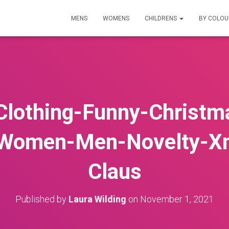
MENS
WOMENS
CHILDRENS
BY COLO
Clothing-Funny-Christm
-Women-Men-Novelty-X
Claus
Published by
Laura Wilding
on
November 1, 2021