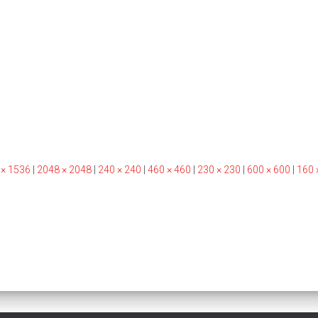
 × 1536
|
2048 × 2048
|
240 × 240
|
460 × 460
|
230 × 230
|
600 × 600
|
160 