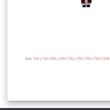
Size:
150 × 150
|
300 × 300
|
750 × 750
|
750 × 750
|
1536