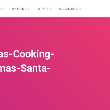
UR
BY THEME
BY TYPE
ACCESSORIES
as-Cooking-
mas-Santa-