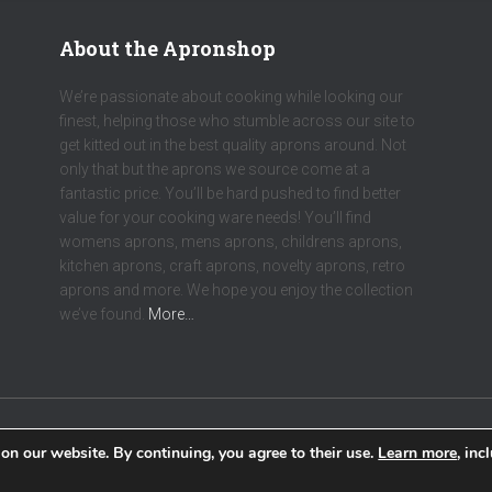
About the Apronshop
We’re passionate about cooking while looking our
finest, helping those who stumble across our site to
get kitted out in the best quality aprons around. Not
only that but the aprons we source come at a
fantastic price. You’ll be hard pushed to find better
value for your cooking ware needs! You’ll find
womens aprons, mens aprons, childrens aprons,
kitchen aprons, craft aprons, novelty aprons, retro
aprons and more. We hope you enjoy the collection
we’ve found.
More…
on our website. By continuing, you agree to their use.
Learn more
, inc