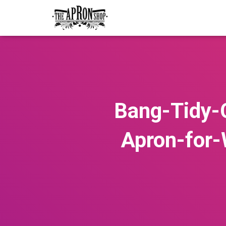
Bang-Tidy-
Apron-for