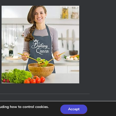
Hestia | Developed by
ThemeIsle
luding how to control cookies.
Accept