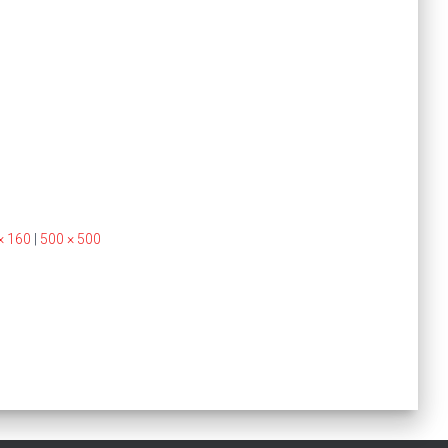
× 160
|
500 × 500