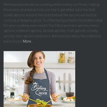
We’re passionate about cooking while looking our finest, helping
those who stumble across our site to get kitted out in the best
quality aprons around. Not only that but the aprons we source
come at a fantastic price. You’ll be hard pushed to find better value
for your cooking ware needs! You’ll find womens aprons, mens
aprons, childrens aprons, kitchen aprons, craft aprons, novelty
aprons, retro aprons and more. We hope you enjoy the collection
we’ve found.
More…