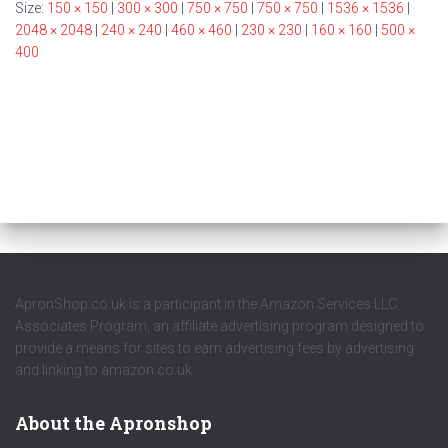
Size:
150 × 150
|
300 × 300
|
750 × 750
|
750 × 750
|
1536 × 1536
|
2048 × 2048
|
240 × 240
|
460 × 460
|
230 × 230
|
160 × 160
|
500 ×
400
ApronShop.co.uk is a participant in the Amazon Services LLC
Associates Program, an affiliate advertising program designed to
provide a means for sites to earn advertising fees by advertising
and linking to amazon.co.uk.
About the Apronshop