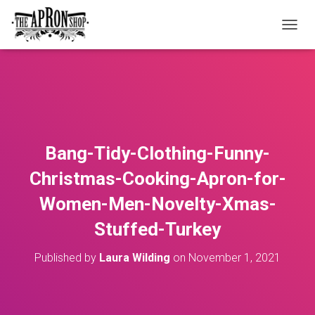
T
O
G
G
L
E
N
A
V
Bang-Tidy-Clothing-Funny-
I
G
Christmas-Cooking-Apron-for-
A
T
Women-Men-Novelty-Xmas-
I
O
Stuffed-Turkey
N
Published by
Laura Wilding
on
November 1, 2021