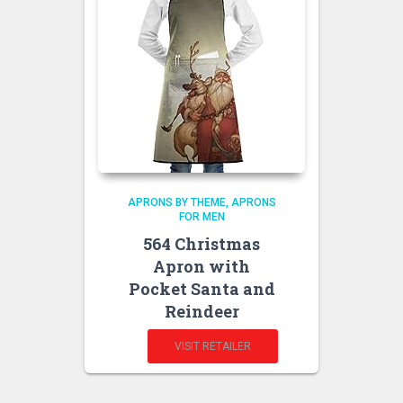
APRONS BY THEME
APRONS
FOR MEN
564 Christmas
Apron with
Pocket Santa and
Reindeer
VISIT RETAILER