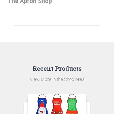
The Apron Shop
Here, online store from China –
Perfectreplica.io
only for you.
Recent Products
View More in the Shop Area