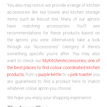
You also may notice we provide a range of kitchen
accessories like tea towels and kitchen storage
items such as biscuit tins. Many of our aprons
have matching accessories. You’ll see
recommendations for these products based on
the aprons you view. Alternatively take a look
through our “Accessories” category if there’s
something specific you’re after. You may also
want to check out
MyKitchenAccessories, one of
the best places to find colour coordinated kitchen
products,
from a
purple kettle
to a
pink toaster
you
are guaranteed to find a product here to match
whatever colour apron you choose.
We hope you enjoy your shopping experience.