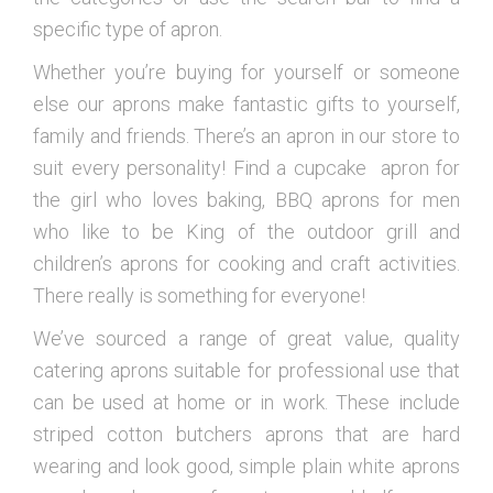
specific type of apron.
Whether you’re buying for yourself or someone
else our aprons make fantastic gifts to yourself,
family and friends. There’s an apron in our store to
suit every personality! Find a cupcake apron for
the girl who loves baking, BBQ aprons for men
who like to be King of the outdoor grill and
children’s aprons for cooking and craft activities.
There really is something for everyone!
We’ve sourced a range of great value, quality
catering aprons suitable for professional use that
can be used at home or in work. These include
striped cotton butchers aprons that are hard
wearing and look good, simple plain white aprons