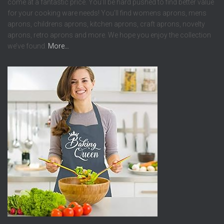
come at a fantastic price. You’ll be hard pushed to find better value
for your cooking ware needs! You’ll find womens aprons, mens
aprons, childrens aprons, kitchen aprons, craft aprons, novelty
aprons, retro aprons and more. We hope you enjoy the collection
we’ve found.
More…