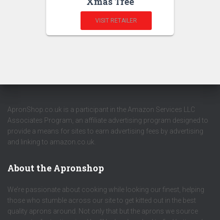
Xmas Tree
VISIT RETAILER
ApronShop.co.uk is a participant in the Amazon Services LLC
Associates Program, an affiliate advertising program designed to
provide a means for sites to earn advertising fees by advertising
and linking to amazon.co.uk.
About the Apronshop
We’re passionate about cooking while looking our finest, helping
those who stumble across our site to get kitted out in the best
quality aprons around. Not only that but the aprons we source