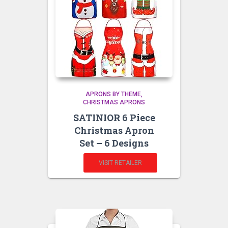
APRONS BY THEME
CHRISTMAS APRONS
SATINIOR 6 Piece
Christmas Apron
Set – 6 Designs
VISIT RETAILER