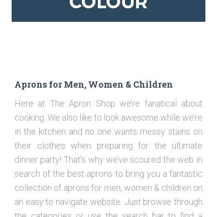
Aprons for Men, Women & Children
Here at The Apron Shop we’re fanatical about
cooking. We also like to look awesome while we’re
in the kitchen and no one wants messy stains on
their clothes when preparing for the ultimate
dinner party! That’s why we’ve scoured the web in
search of the best aprons to bring you a fantastic
collection of aprons for men, women & children on
an easy to navigate website. Just browse through
the categories or use the search bar to find a