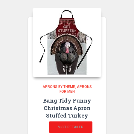
APRONS BY THEME
APRONS
FOR MEN
Bang Tidy Funny
Christmas Apron
Stuffed Turkey
VISIT RETAILER