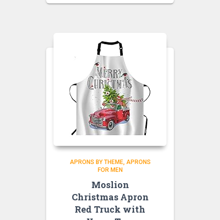
APRONS BY THEME
APRONS
FOR MEN
Moslion
Christmas Apron
Red Truck with