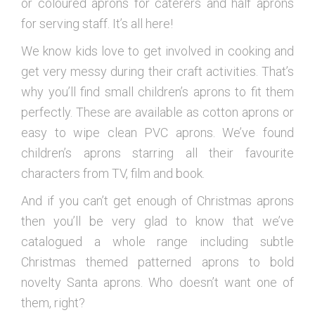
or coloured aprons for caterers and half aprons
for serving staff. It’s all here!
We know kids love to get involved in cooking and
get very messy during their craft activities. That’s
why you’ll find small children’s aprons to fit them
perfectly. These are available as cotton aprons or
easy to wipe clean PVC aprons. We’ve found
children’s aprons starring all their favourite
characters from TV, film and book.
And if you can’t get enough of Christmas aprons
then you’ll be very glad to know that we’ve
catalogued a whole range including subtle
Christmas themed patterned aprons to bold
novelty Santa aprons. Who doesn’t want one of
them, right?