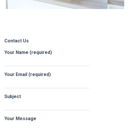
Contact Us
Your Name (required)
Your Email (required)
Subject
Your Message