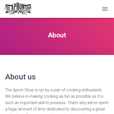
T
O
G
G
L
About
E
N
A
V
I
G
A
T
About us
I
O
N
The Apron Shop is run by a pair of cooking enthusiasts.
We believe in making cooking as fun as possible as it is
such an important skill to possess. That’s why we’ve spent
a huge amount of time dedicated to discovering a great