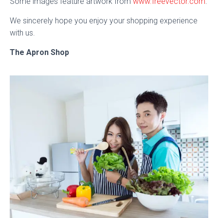
Some images feature artwork from
www.freevector.com
.
We sincerely hope you enjoy your shopping experience
with us.
The Apron Shop