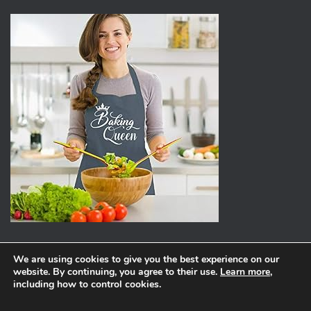
We are using cookies to give you the best experience on our
website. By continuing, you agree to their use.
Learn more
,
ABOUT
PRIVACY POLICY
including how to control cookies.