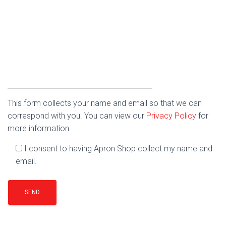
This form collects your name and email so that we can
correspond with you. You can view our
Privacy Policy
for
more information.
I consent to having Apron Shop collect my name and
email.