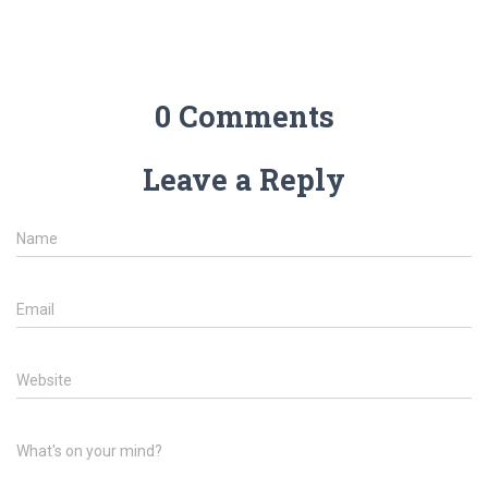
0 Comments
Leave a Reply
Name
Email
Website
What's on your mind?