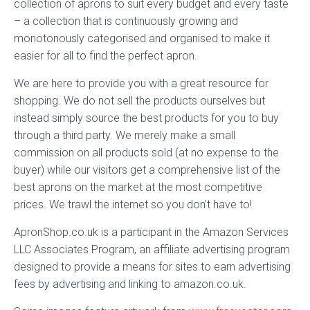
collection of aprons to suit every budget and every taste
– a collection that is continuously growing and
monotonously categorised and organised to make it
easier for all to find the perfect apron.
We are here to provide you with a great resource for
shopping. We do not sell the products ourselves but
instead simply source the best products for you to buy
through a third party. We merely make a small
commission on all products sold (at no expense to the
buyer) while our visitors get a comprehensive list of the
best aprons on the market at the most competitive
prices. We trawl the internet so you don’t have to!
ApronShop.co.uk is a participant in the Amazon Services
LLC Associates Program, an affiliate advertising program
designed to provide a means for sites to earn advertising
fees by advertising and linking to amazon.co.uk.