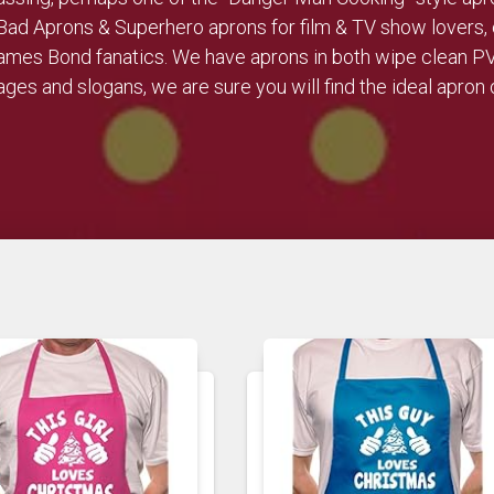
Bad Aprons & Superhero aprons for film & TV show lovers, 
 James Bond fanatics. We have aprons in both wipe clean P
ges and slogans, we are sure you will find the ideal apron o