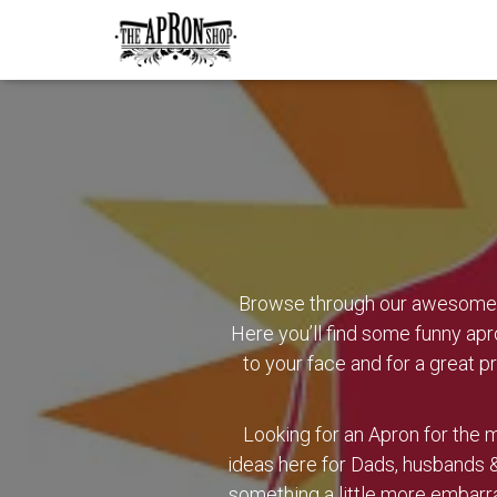
Browse through our awesome r
Here you’ll find some funny apr
to your face and for a great pr
Looking for an Apron for the m
ideas here for Dads, husbands &
something a little more embarr