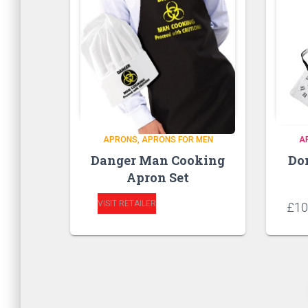
APRONS
APRONS FOR MEN
A
Danger Man Cooking
Do
Apron Set
VISIT RETAILER
£
10