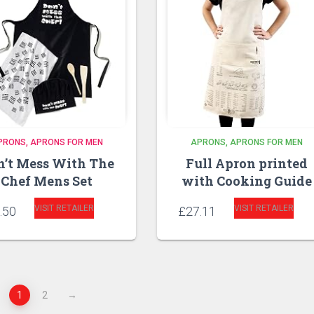
PRONS
APRONS FOR MEN
APRONS
APRONS FOR MEN
n’t Mess With The
Full Apron printed
Chef Mens Set
with Cooking Guide
VISIT RETAILER
VISIT RETAILER
.50
£
27.11
1
2
→