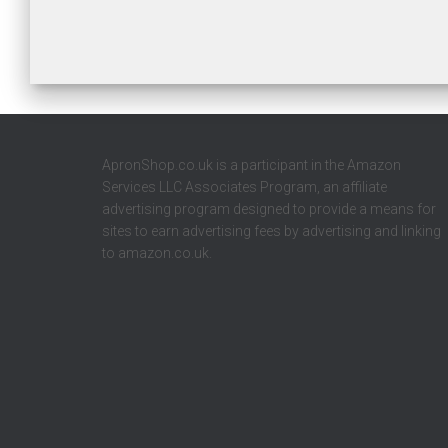
ApronShop.co.uk is a participant in the Amazon
Services LLC Associates Program, an affiliate
advertising program designed to provide a means for
sites to earn advertising fees by advertising and linking
to amazon.co.uk.