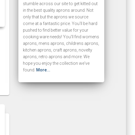
stumble across our site to get kitted out
in the best quality aprons around. Not
only that but the aprons we source
come at a fantastic price. You'll be hard
pushed to find better value for your
cooking ware needs! You'll find womens
aprons, mens aprons, childrens aprons,
kitchen aprons, craft aprons, novelty
aprons, retro aprons and more. We
hope you enjoy the collection we've
found.
More...