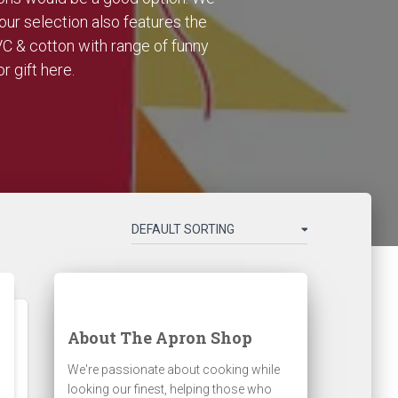
our selection also features the
VC & cotton with range of funny
r gift here.
About The Apron Shop
We're passionate about cooking while
looking our finest, helping those who