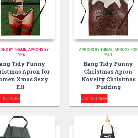
ONS BY THEME
APRONS BY
APRONS BY THEME
APRONS FOR
TYPE
MEN
ang Tidy Funny
Bang Tidy Funny
ristmas Apron for
Christmas Apron
omen Xmas Sexy
Novelty Christmas
Elf
Pudding
IT RETAILER
VISIT RETAILER