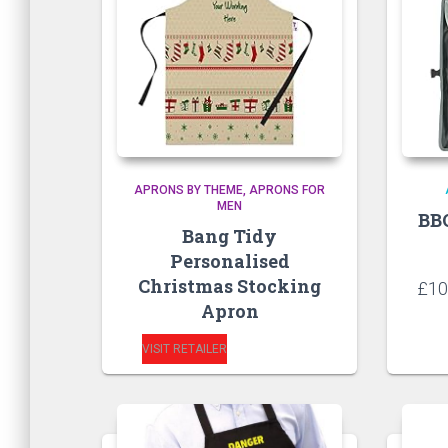
APRONS BY THEME
APRONS FOR
MEN
BB
Bang Tidy
Personalised
Christmas Stocking
£
10
Apron
VISIT RETAILER