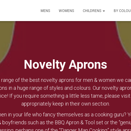
MENS
WOMENS
CHILDRENS
BY COLO
Novelty Aprons
ange of the best novelty aprons for men & women we can f
ons in a huge range of styles and colours. Our novelty apro
ice! If you require something a little less tame, please visi
appropriately keep in their own section.
en in your life who fancy themselves as a cooking guru? You
 boyfriends such as the BBQ Apron & Tool set or the “genius
assing, perhaps one of the “Danger Man Cooking” style ap