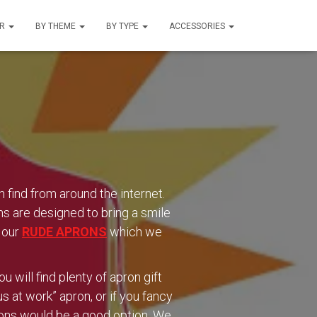
UR
BY THEME
BY TYPE
ACCESSORIES
ind from around the internet.
ns are designed to bring a smile
t our
RUDE APRONS
which we
 will find plenty of apron gift
 at work” apron, or if you fancy
rons would be a good option. We