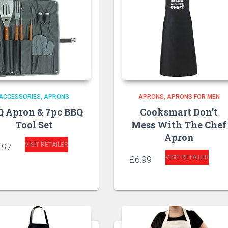
ACCESSORIES
APRONS
APRONS
APRONS FOR MEN
Q Apron & 7pc BBQ
Cooksmart Don’t
Tool Set
Mess With The Chef
Apron
VISIT RETAILER
.97
VISIT RETAILER
£
6.99