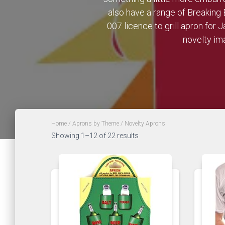
also have a range of Breaking 
007 licence to grill apron for
novelty ima
Home
/
Aprons by Theme
/ Novelty Aprons
Showing 1–12 of 22 results