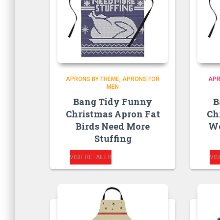
APRONS BY THEME
APRONS FOR
APR
MEN
Bang Tidy Funny
B
Christmas Apron Fat
Ch
Birds Need More
W
Stuffing
VISIT RETAILER
VIS