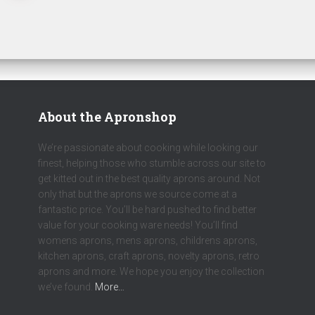
About the Apronshop
We’re passionate about cooking while looking our
finest, helping those who stumble across our site to
get kitted out in the best quality aprons around. Not
only that but the aprons we source come at a
fantastic price. You’ll be hard pushed to find better
value for your cooking ware needs! You’ll find
womens aprons, mens aprons, childrens aprons,
kitchen aprons, craft aprons, novelty aprons, retro
aprons and more. We hope you enjoy the collection
we’ve found.
More…