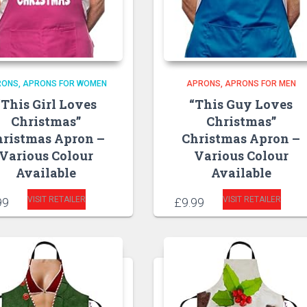
RONS
APRONS FOR WOMEN
APRONS
APRONS FOR MEN
“This Girl Loves
“This Guy Loves
Christmas”
Christmas”
hristmas Apron –
Christmas Apron –
Various Colour
Various Colour
Available
Available
VISIT RETAILER
VISIT RETAILER
99
£
9.99