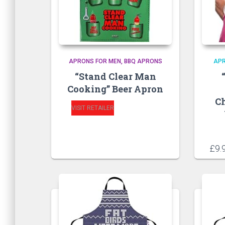
APRONS FOR MEN
BBQ APRONS
AP
“Stand Clear Man
Cooking” Beer Apron
C
VISIT RETAILER
£
9.