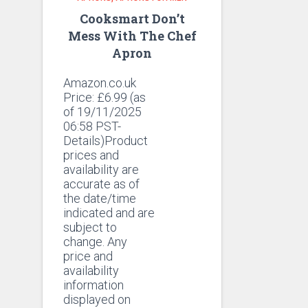
Cooksmart Don’t
Mess With The Chef
Apron
Amazon.co.uk
Price:
£
6.99
(as
of 19/11/2025
06:58 PST-
Details)Product
prices and
availability are
accurate as of
the date/time
indicated and are
subject to
change. Any
price and
availability
information
displayed on