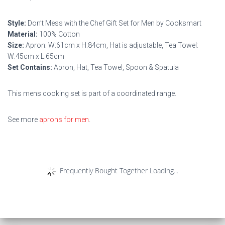
Style:
Don’t Mess with the Chef Gift Set for Men by Cooksmart
Material:
100% Cotton
Size:
Apron: W:61cm x H:84cm, Hat is adjustable, Tea Towel:
W:45cm x L:65cm
Set Contains:
Apron, Hat, Tea Towel, Spoon & Spatula
This mens cooking set is part of a coordinated range.
See more
aprons for men
.
Frequently Bought Together Loading...