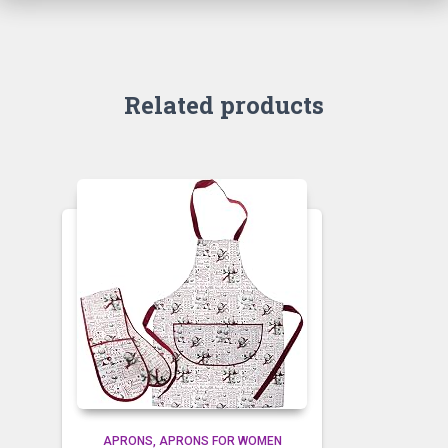
Related products
APRONS
APRONS FOR WOMEN