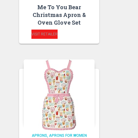
Me To You Bear
Christmas Apron &
Oven Glove Set
VISIT RETAILER
APRONS
APRONS FOR WOMEN