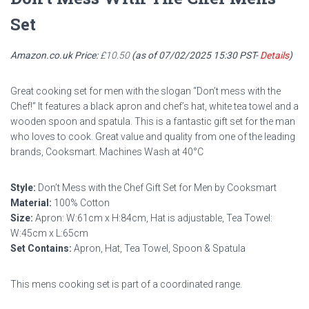
Set
Amazon.co.uk Price:
£
10.50
(as of 07/02/2025 15:30 PST-
Details
)
Great cooking set for men with the slogan “Don’t mess with the
Chef!” It features a black apron and chef’s hat, white tea towel and a
wooden spoon and spatula. This is a fantastic gift set for the man
who loves to cook. Great value and quality from one of the leading
brands, Cooksmart. Machines Wash at 40°C
Style:
Don’t Mess with the Chef Gift Set for Men by Cooksmart
Material:
100% Cotton
Size:
Apron: W:61cm x H:84cm, Hat is adjustable, Tea Towel:
W:45cm x L:65cm
Set Contains:
Apron, Hat, Tea Towel, Spoon & Spatula
This mens cooking set is part of a coordinated range.