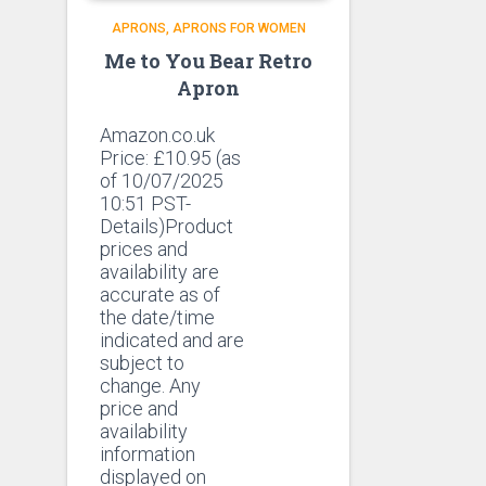
APRONS
APRONS FOR WOMEN
Me to You Bear Retro
Apron
Amazon.co.uk
Price:
£
10.95
(as
of 10/07/2025
10:51 PST-
Details)Product
prices and
availability are
accurate as of
the date/time
indicated and are
subject to
change. Any
price and
availability
information
displayed on