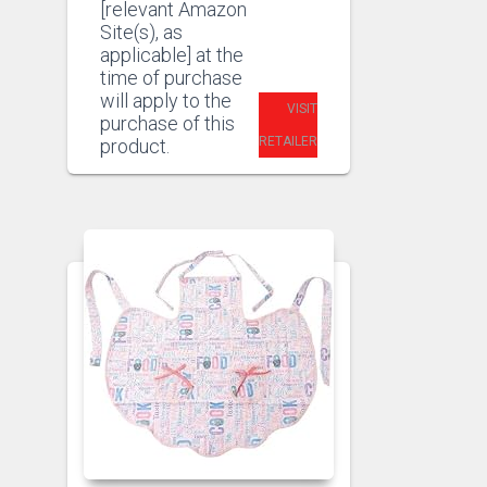
[relevant Amazon
Site(s), as
applicable] at the
time of purchase
will apply to the
VISIT
purchase of this
RETAILER
product.