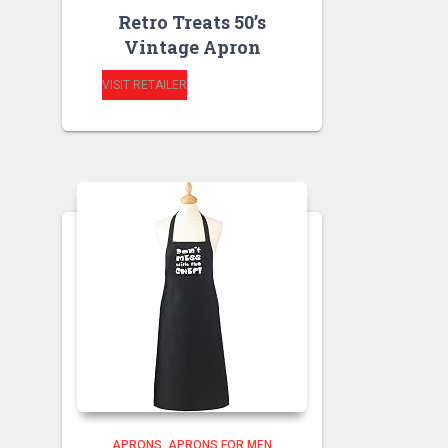
Retro Treats 50’s
Vintage Apron
VISIT RETAILER
APRONS
APRONS FOR MEN