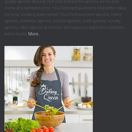
quality aprons around. Not only that but the aprons we source
come at a fantastic price. You’ll be hard pushed to find better value
for your cooking ware needs! You’ll find womens aprons, mens
aprons, childrens aprons, kitchen aprons, craft aprons, novelty
aprons, retro aprons and more. We hope you enjoy the collection
we’ve found.
More…