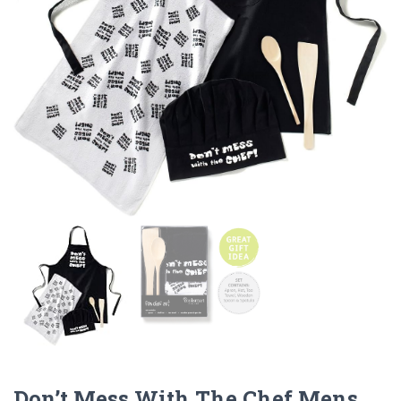
Don’t Mess With The Chef Mens