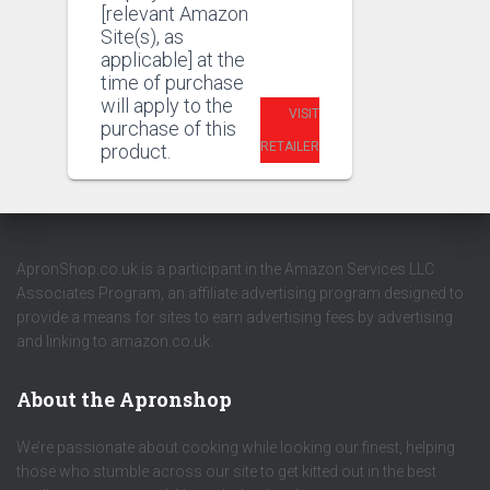
[relevant Amazon
Site(s), as
applicable] at the
time of purchase
will apply to the
VISIT
purchase of this
RETAILER
product.
ApronShop.co.uk is a participant in the Amazon Services LLC
Associates Program, an affiliate advertising program designed to
provide a means for sites to earn advertising fees by advertising
and linking to amazon.co.uk.
About the Apronshop
We’re passionate about cooking while looking our finest, helping
those who stumble across our site to get kitted out in the best