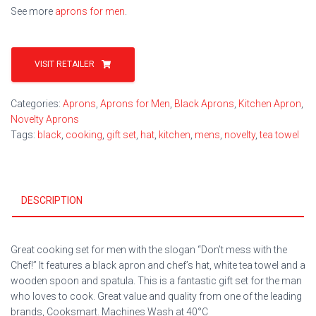
See more
aprons for men
.
VISIT RETAILER
Categories:
Aprons
,
Aprons for Men
,
Black Aprons
,
Kitchen Apron
,
Novelty Aprons
Tags:
black
,
cooking
,
gift set
,
hat
,
kitchen
,
mens
,
novelty
,
tea towel
DESCRIPTION
Great cooking set for men with the slogan “Don’t mess with the
Chef!” It features a black apron and chef’s hat, white tea towel and a
wooden spoon and spatula. This is a fantastic gift set for the man
who loves to cook. Great value and quality from one of the leading
brands, Cooksmart. Machines Wash at 40°C