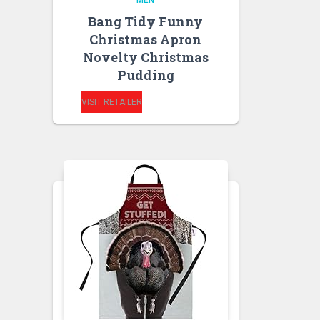
MEN
Bang Tidy Funny
Christmas Apron
Novelty Christmas
Pudding
VISIT RETAILER