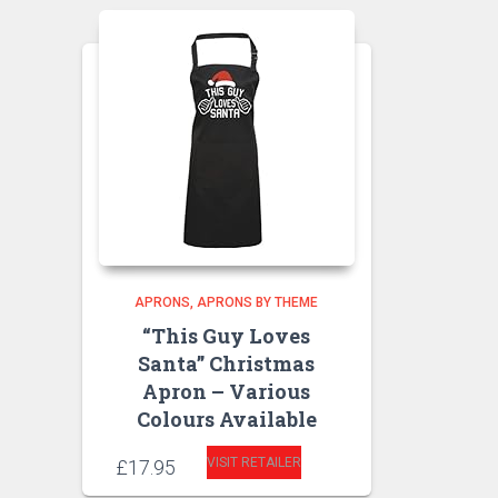
APRONS
APRONS BY THEME
“This Guy Loves
Santa” Christmas
Apron – Various
Colours Available
VISIT RETAILER
£
17.95