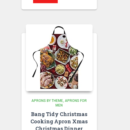
APRONS BY THEME
APRONS FOR
MEN
Bang Tidy Christmas
Cooking Apron Xmas
Christmas Dinner