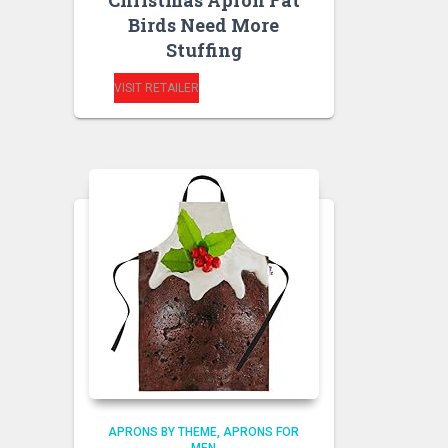
Christmas Apron Fat
Birds Need More
Stuffing
VISIT RETAILER
APRONS BY THEME
APRONS FOR