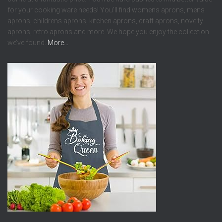
for your cooking ware needs! You’ll find womens aprons, mens
aprons, childrens aprons, kitchen aprons, craft aprons, novelty
aprons, retro aprons and more. We hope you enjoy the collection
we’ve found.
More…