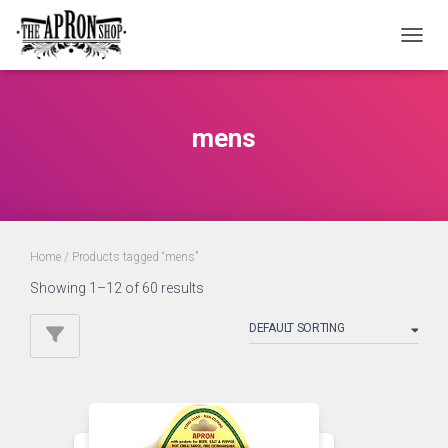
TOGGL
mens
Home
/ Products tagged “mens”
Showing 1–12 of 60 results