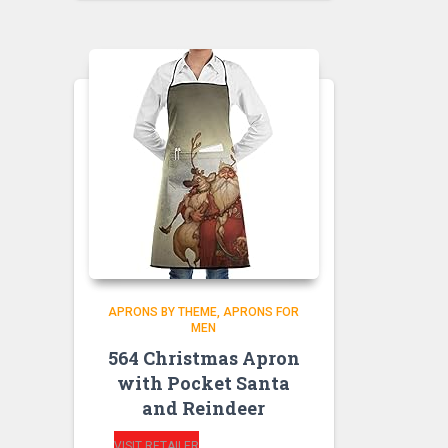
APRONS BY THEME
APRONS FOR
MEN
564 Christmas Apron
with Pocket Santa
and Reindeer
VISIT RETAILER