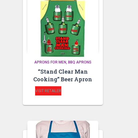
APRONS FOR MEN
BBQ APRONS
“Stand Clear Man
Cooking” Beer Apron
VISIT RETAILER