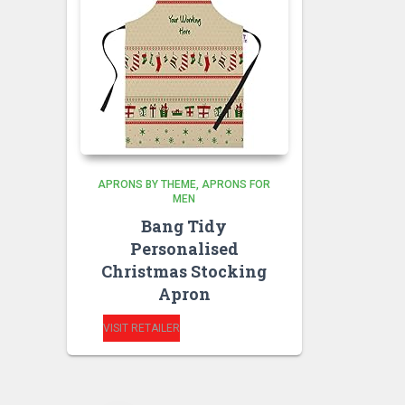
APRONS BY THEME
APRONS FOR
MEN
Bang Tidy
Personalised
Christmas Stocking
Apron
VISIT RETAILER