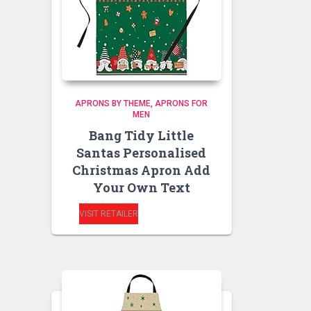
APRONS BY THEME
APRONS FOR
MEN
Bang Tidy Little
Santas Personalised
Christmas Apron Add
Your Own Text
VISIT RETAILER