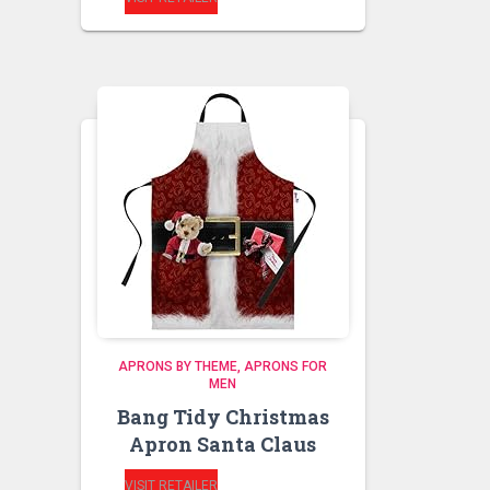
APRONS BY THEME
APRONS FOR
MEN
Bang Tidy Christmas
Apron Santa Claus
VISIT RETAILER