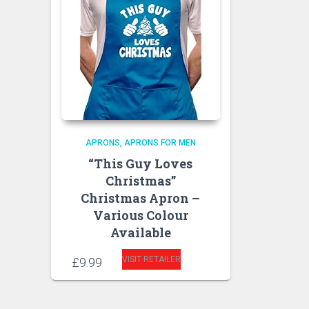
APRONS
APRONS FOR MEN
“This Guy Loves
Christmas”
Christmas Apron –
Various Colour
Available
VISIT RETAILER
£
9.99