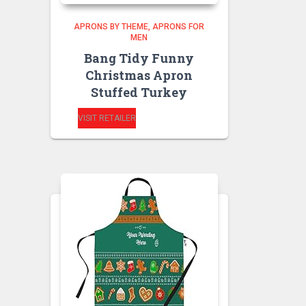
APRONS BY THEME
APRONS FOR
MEN
Bang Tidy Funny
Christmas Apron
Stuffed Turkey
VISIT RETAILER