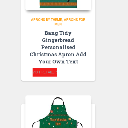
APRONS BY THEME
APRONS FOR
MEN
Bang Tidy
Gingerbread
Personalised
Christmas Apron Add
Your Own Text
VISIT RETAILER