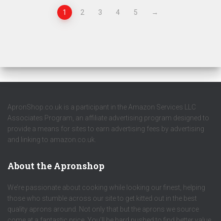
1
2
3
4
5
→
ApronShop.co.uk is a participant in the Amazon Services LLC
Associates Program, an affiliate advertising program designed to
provide a means for sites to earn advertising fees by advertising
and linking to amazon.co.uk.
About the Apronshop
We’re passionate about cooking while looking our finest, helping
those who stumble across our site to get kitted out in the best
quality aprons around. Not only that but the aprons we source
come at a fantastic price. You’ll be hard pushed to find better value