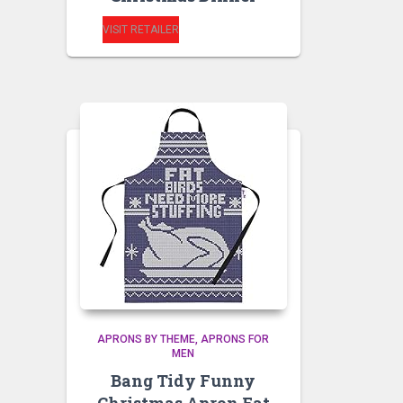
VISIT RETAILER
APRONS BY THEME
APRONS FOR
MEN
Bang Tidy Funny