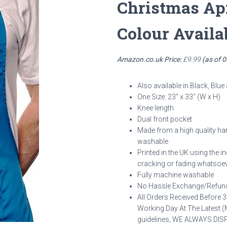
Christmas Ap
Colour Availa
Amazon.co.uk Price:
£
9.99
(as of 
Also available in Black, Blue
One Size: 23″ x 33″ (W x H)
Knee length
Dual front pocket
Made from a high quality ha
washable
Printed in the UK using the i
cracking or fading whatsoev
Fully machine washable
No Hassle Exchange/Refund
All Orders Received Before 
Working Day At The Latest (M
guidelines, WE ALWAYS D