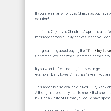
If you are a man who loves Christmas but have been
solution!
The “This Guy Loves Christmas” apron is a perf
message across quickly and easily and you don’t
“This Guy Love
The great thing about buying the
Christmas love and when Christmas comes around 
If you wear it often enough, it may even get to th
example, “Barry loves Christmas” even if you are 
This apron is also available in Red, Blue, Black a
Although it is probably best to check that she do
it will be a waste of £8 that you could have spent 