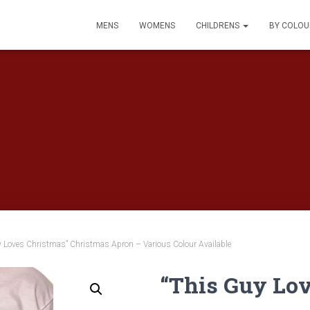
MENS
WOMENS
CHILDRENS
BY COLO
y Loves Christmas” Christmas Apron – Various Colour Available
“This Guy Lo