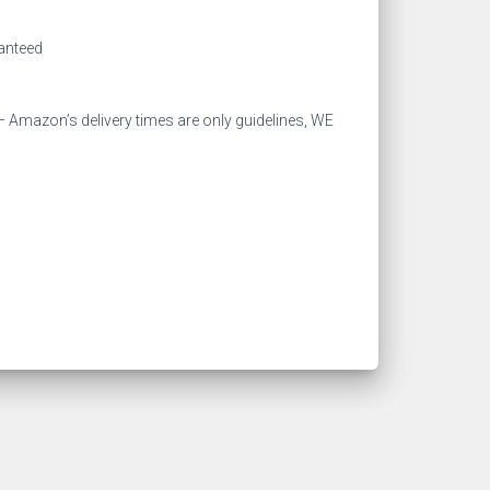
ranteed
 Amazon’s delivery times are only guidelines, WE