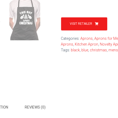
VISIT RETAILER
Categories:
Aprons
,
Aprons for M
Aprons
,
Kitchen Apron
,
Novelty A
Tags:
black
,
blue
,
christmas
,
mens
TION
REVIEWS (0)