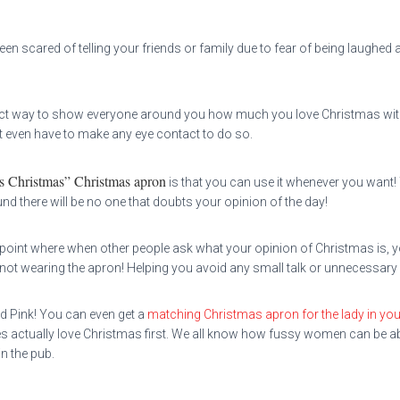
 scared of telling your friends or family due to fear of being laughed at
ect way to show everyone around you how much you love Christmas witho
 even have to make any eye contact to do so.
s Christmas” Christmas apron
is that you can use it whenever you want!
there will be no one that doubts your opinion of the day!
e point where when other people ask what your opinion of Christmas is, yo
not wearing the apron! Helping you avoid any small talk or unnecessary “
nd Pink! You can even get a
matching Christmas apron for the lady in your
es actually love Christmas first. We all know how fussy women can be abo
in the pub.