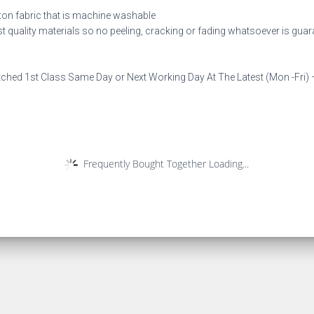
ton fabric that is machine washable
est quality materials so no peeling, cracking or fading whatsoever is gua
tched 1st Class Same Day or Next Working Day At The Latest (Mon -Fri) –
Frequently Bought Together Loading...