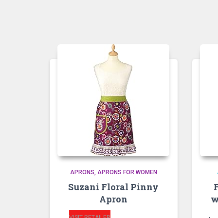
APRONS
APRONS FOR WOMEN
Suzani Floral Pinny
Apron
w
VISIT RETAILER