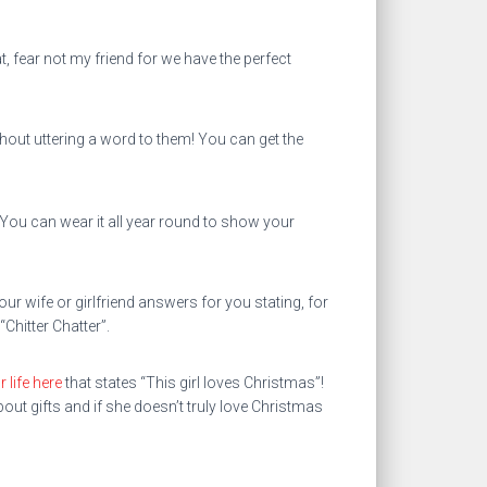
, fear not my friend for we have the perfect
ut uttering a word to them! You can get the
 You can wear it all year round to show your
ur wife or girlfriend answers for you stating, for
Chitter Chatter”.
 life here
that states “This girl loves Christmas”!
ut gifts and if she doesn’t truly love Christmas