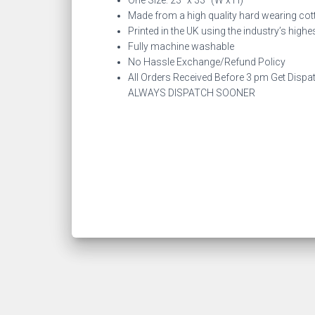
One Size: 23″ x 33″ (W x H)
Made from a high quality hard wearing cot
Printed in the UK using the industry’s high
Fully machine washable
No Hassle Exchange/Refund Policy
All Orders Received Before 3 pm Get Dispa
ALWAYS DISPATCH SOONER