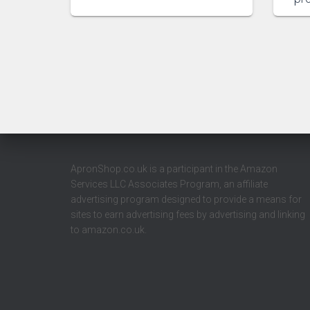
ApronShop.co.uk is a participant in the Amazon
Services LLC Associates Program, an affiliate
advertising program designed to provide a means for
sites to earn advertising fees by advertising and linking
to amazon.co.uk.