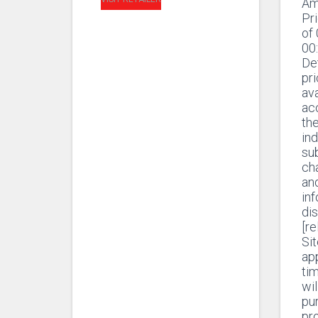
Am
Pr
of
00
De
pr
ava
ac
th
ind
sub
ch
and
in
di
[r
Sit
app
ti
wil
pur
pr