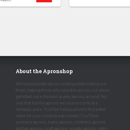
About the Apronshop
We’re passionate about cooking while looking our
finest, helping those who stumble across our site to
get kitted out in the best quality aprons around. Not
only that but the aprons we source come at a
fantastic price. You’ll be hard pushed to find better
value for your cooking ware needs! You’ll find
womens aprons, mens aprons, childrens aprons,
kitchen aprons, craft aprons, novelty aprons, retro