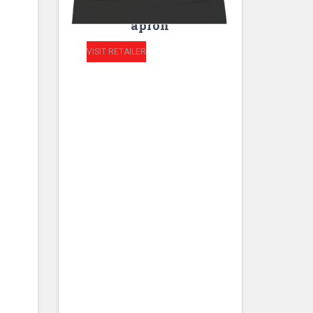
HIGH kitchen unisex
apron
VISIT RETAILER