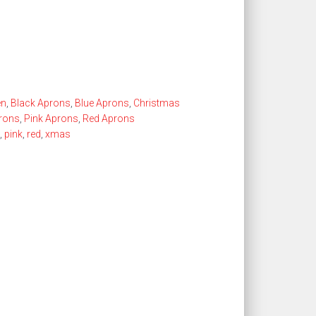
en
,
Black Aprons
,
Blue Aprons
,
Christmas
prons
,
Pink Aprons
,
Red Aprons
,
pink
,
red
,
xmas