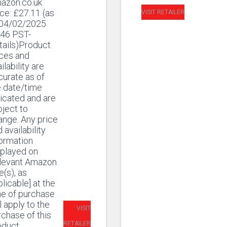
azon.co.uk
ice:
£
27.11
(as
VISIT RETAILER
 04/02/2025
:46 PST-
tails)Product
ices and
ilability are
curate as of
e date/time
icated and are
ject to
ange. Any price
 availability
formation
splayed on
elevant Amazon
e(s), as
licable] at the
me of purchase
l apply to the
VISIT
chase of this
RETAILER
oduct.