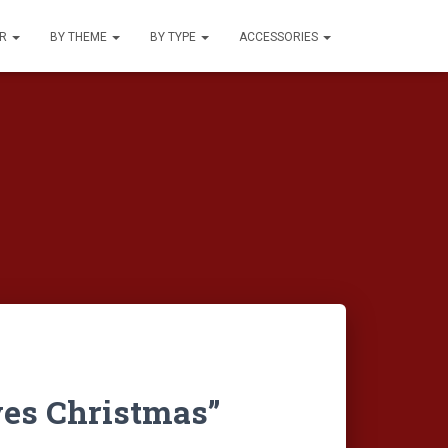
UR
BY THEME
BY TYPE
ACCESSORIES
ves Christmas”