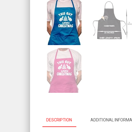
DESCRIPTION
ADDITIONAL INFORMA