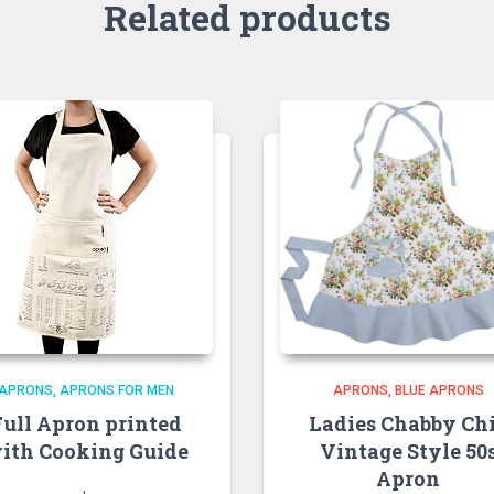
Related products
APRONS
APRONS FOR MEN
APRONS
BLUE APRONS
Full Apron printed
Ladies Chabby Ch
ith Cooking Guide
Vintage Style 50
Apron