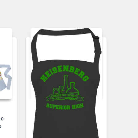
APRONS
ic
HEISENBERG
s
CHEMISTRY
SCHOOL- SUPERIOR