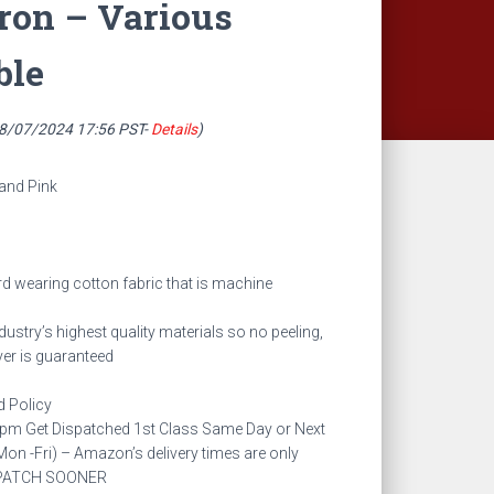
ron – Various
ble
08/07/2024 17:56 PST-
Details
)
 and Pink
rd wearing cotton fabric that is machine
ndustry’s highest quality materials so no peeling,
er is guaranteed
 Policy
3pm Get Dispatched 1st Class Same Day or Next
on -Fri) – Amazon’s delivery times are only
ISPATCH SOONER