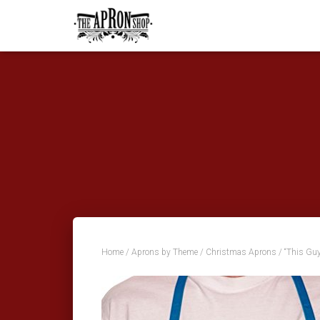
Home
/
Aprons by Theme
/
Christmas Aprons
/ “This Gu