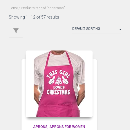
Home
/ Products tagged “christmas”
Showing 1–12 of 57 results
APRONS
APRONS FOR WOMEN