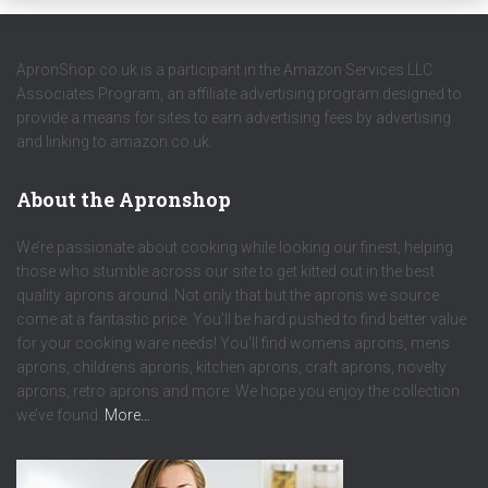
ApronShop.co.uk is a participant in the Amazon Services LLC
Associates Program, an affiliate advertising program designed to
provide a means for sites to earn advertising fees by advertising
and linking to amazon.co.uk.
About the Apronshop
We’re passionate about cooking while looking our finest, helping
those who stumble across our site to get kitted out in the best
quality aprons around. Not only that but the aprons we source
come at a fantastic price. You’ll be hard pushed to find better value
for your cooking ware needs! You’ll find womens aprons, mens
aprons, childrens aprons, kitchen aprons, craft aprons, novelty
aprons, retro aprons and more. We hope you enjoy the collection
we’ve found.
More…