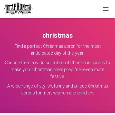
TOGGL
christmas
Find a perfect Christmas apron for the most
anticipated day of the year.
Choose from a wide selection of Christmas aprons to
make your Christmas meal prep feel even more
festive.
A wide range of stylish, funny and unique Christmas
aprons for men, women and children.