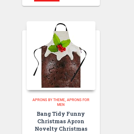
APRONS BY THEME
APRONS FOR
MEN
Bang Tidy Funny
Christmas Apron
Novelty Christmas