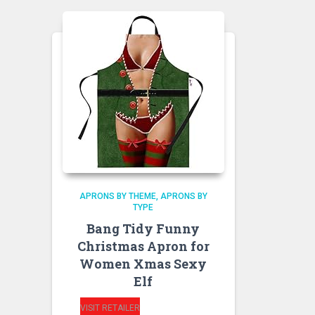
APRONS BY THEME
APRONS BY
TYPE
Bang Tidy Funny
Christmas Apron for
Women Xmas Sexy
Elf
VISIT RETAILER