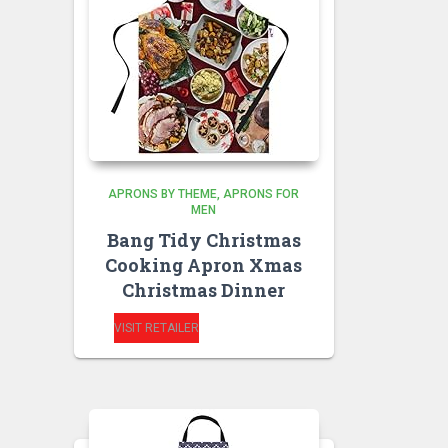
APRONS BY THEME
APRONS FOR
MEN
Bang Tidy Christmas
Cooking Apron Xmas
Christmas Dinner
VISIT RETAILER