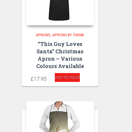
APRONS
APRONS BY THEME
“This Guy Loves
Santa” Christmas
Apron – Various
Colours Available
VISIT RETAILER
£
17.95