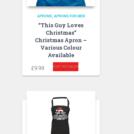
APRONS
APRONS FOR MEN
“This Guy Loves
Christmas”
Christmas Apron –
Various Colour
Available
VISIT RETAILER
£
9.99