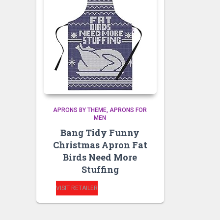
APRONS BY THEME
APRONS FOR
MEN
Bang Tidy Funny
Christmas Apron Fat
Birds Need More
Stuffing
VISIT RETAILER