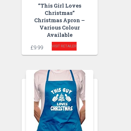
“This Girl Loves
Christmas”
Christmas Apron –
Various Colour
Available
VISIT RETAILER
£
9.99