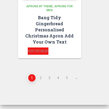
APRONS BY THEME
APRONS FOR
MEN
Bang Tidy
Gingerbread
Personalised
Christmas Apron Add
Your Own Text
VISIT RETAILER
1
2
3
4
5
→