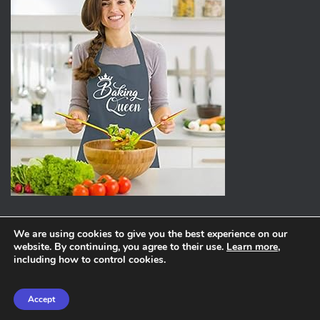
We are using cookies to give you the best experience on our
website. By continuing, you agree to their use.
Learn more
,
ABOUT
PRIVACY POLICY
including how to control cookies.
Hestia | Developed by
ThemeIsle
Accept