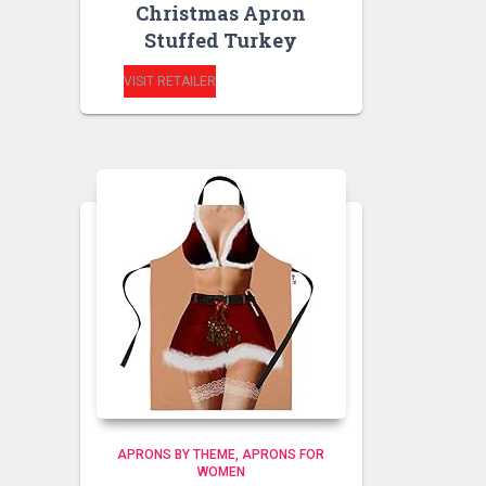
Christmas Apron
Stuffed Turkey
VISIT RETAILER
APRONS BY THEME
APRONS FOR
WOMEN