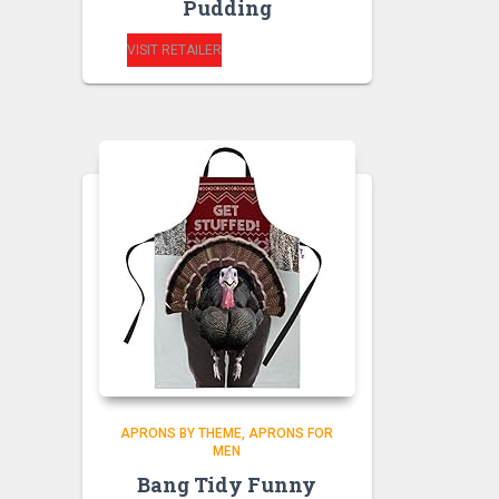
Pudding
VISIT RETAILER
APRONS BY THEME
APRONS FOR
MEN
Bang Tidy Funny