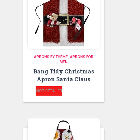
APRONS BY THEME
APRONS FOR
MEN
Bang Tidy Christmas
Apron Santa Claus
VISIT RETAILER