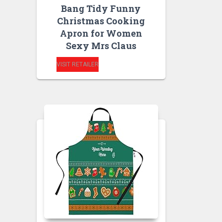
Bang Tidy Funny
Christmas Cooking
Apron for Women
Sexy Mrs Claus
VISIT RETAILER