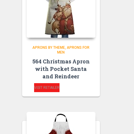
APRONS BY THEME
APRONS FOR
MEN
564 Christmas Apron
with Pocket Santa
and Reindeer
VISIT RETAILER