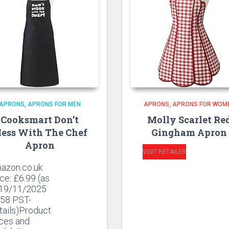
APRONS
APRONS FOR MEN
APRONS
APRONS FOR WOM
Cooksmart Don’t
Molly Scarlet Re
ess With The Chef
Gingham Apron
Apron
VISIT RETAILER
azon.co.uk
ice:
£
6.99
(as
 19/11/2025
:58 PST-
tails)Product
ices and