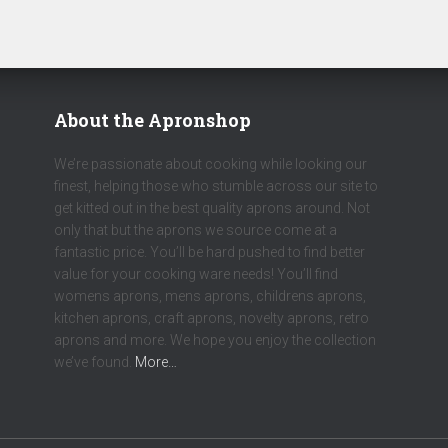
About the Apronshop
We’re passionate about cooking while looking our
finest, helping those who stumble across our site to
get kitted out in the best quality aprons around. Not
only that but the aprons we source come at a
fantastic price. You’ll be hard pushed to find better
value for your cooking ware needs! You’ll find
womens aprons, mens aprons, childrens aprons,
kitchen aprons, craft aprons, novelty aprons, retro
aprons and more. We hope you enjoy the collection
we’ve found.
More…