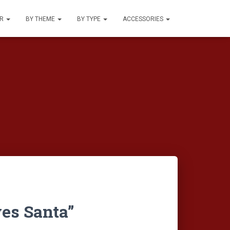
UR
BY THEME
BY TYPE
ACCESSORIES
es Santa”