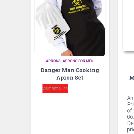
APRONS
APRONS FOR MEN
Danger Man Cooking
Apron Set
M
VISIT RETAILER
Am
Pr
of
06
De
pr