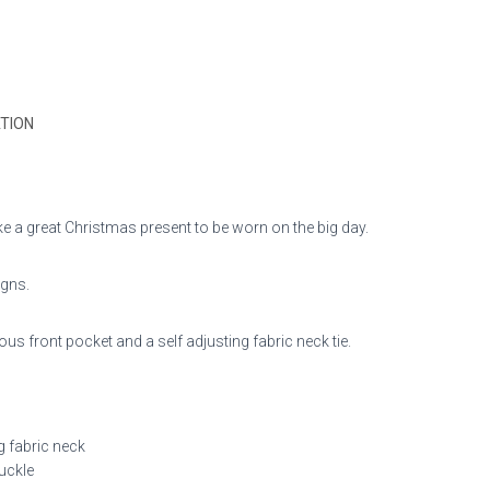
TION
e a great Christmas present to be worn on the big day.
igns.
us front pocket and a self adjusting fabric neck tie.
g fabric neck
buckle