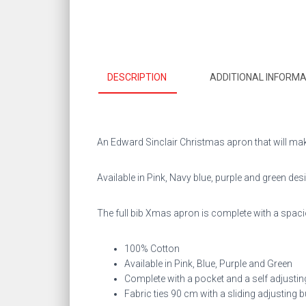
DESCRIPTION
ADDITIONAL INFORMA
An Edward Sinclair Christmas apron that will mak
Available in Pink, Navy blue, purple and green des
The full bib Xmas apron is complete with a spacio
100% Cotton
Available in Pink, Blue, Purple and Green
Complete with a pocket and a self adjustin
Fabric ties 90 cm with a sliding adjusting 