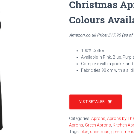
Christmas Ap
Colours Avail
Amazon.co.uk Price:
£
17.95
(as of
100% Cotton
Available in Pink, Blue, Purp
Complete with a pocket and a
Fabric ties 90 cm with a slid
VISIT RETAILER
Categories:
Aprons
,
Aprons by Th
Aprons
,
Green Aprons
,
Kitchen Ap
Tags:
blue
,
christmas
,
green
,
men