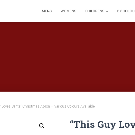
MENS
WOMENS
CHILDRENS
BY COLO
 Loves Santa” Christmas Apron – Various Colours Available
“This Guy Lov