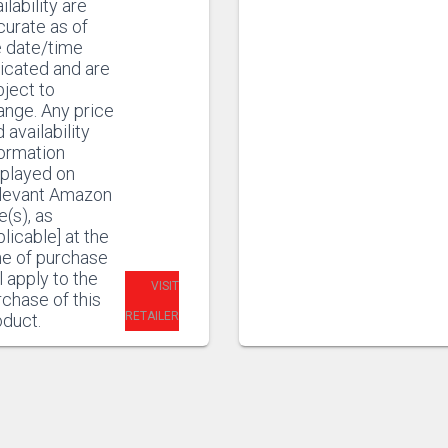
ilability are
curate as of
e date/time
icated and are
ject to
ange. Any price
 availability
formation
splayed on
elevant Amazon
e(s), as
licable] at the
me of purchase
l apply to the
VISIT
chase of this
RETAILER
oduct.