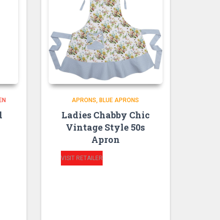
EN
APRONS
BLUE APRONS
d
Ladies Chabby Chic
Vintage Style 50s
Apron
VISIT RETAILER