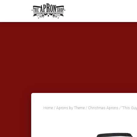
Home
/
Aprons by Theme
/
Christmas Aprons
/ “This Guy