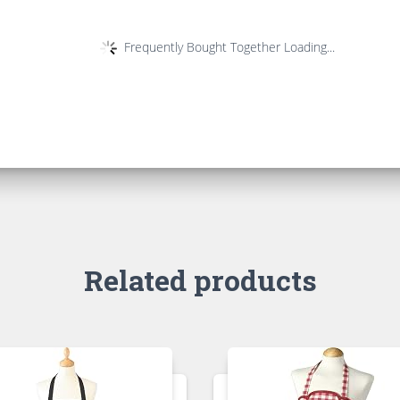
Frequently Bought Together Loading...
Related products