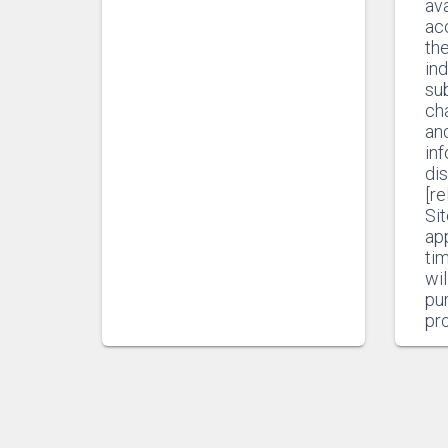
ava
ac
th
ind
sub
ch
and
in
di
[r
Sit
app
ti
wil
pur
pr