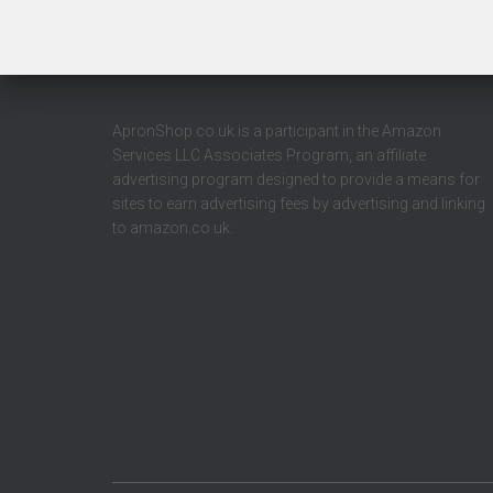
ApronShop.co.uk is a participant in the Amazon
Services LLC Associates Program, an affiliate
advertising program designed to provide a means for
sites to earn advertising fees by advertising and linking
to amazon.co.uk.