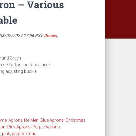
ron – Various
able
 08/07/2024 17:56 PST-
Details
)
le and Green
 self adjusting fabric neck
ing adjusting buckle
eme
,
Aprons for Men
,
Blue Aprons
,
Christmas
ron
,
Pink Aprons
,
Purple Aprons
s
,
pink
,
purple
,
xmas