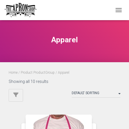
TOGGL
Apparel
Home
/ Product ProductGroup / Apparel
Showing all 10 results