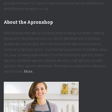
provide a means for sites to earn advertising fees by advertising
and linking to amazon.co.uk.
About the Apronshop
We’re passionate about cooking while looking our finest, helping
those who stumble across our site to get kitted out in the best
quality aprons around. Not only that but the aprons we source
come at a fantastic price. You’ll be hard pushed to find better value
for your cooking ware needs! You’ll find womens aprons, mens
aprons, childrens aprons, kitchen aprons, craft aprons, novelty
aprons, retro aprons and more. We hope you enjoy the collection
we’ve found.
More…