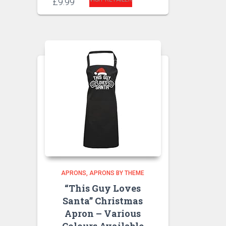
£
9.99
APRONS
APRONS BY THEME
“This Guy Loves
Santa” Christmas
Apron – Various