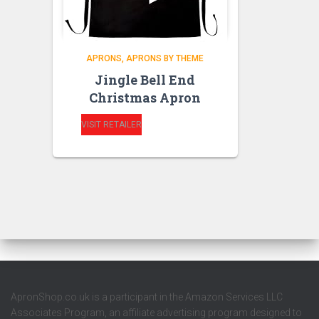
APRONS
APRONS BY THEME
Jingle Bell End
Christmas Apron
VISIT RETAILER
ApronShop.co.uk is a participant in the Amazon Services LLC
Associates Program, an affiliate advertising program designed to