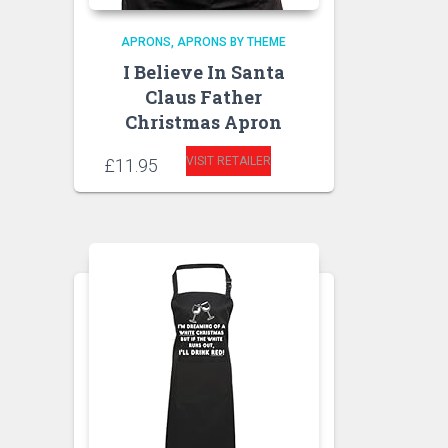
APRONS
APRONS BY THEME
I Believe In Santa
Claus Father
Christmas Apron
VISIT RETAILER
£
11.95