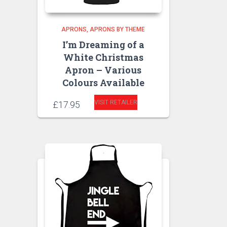
APRONS
APRONS BY THEME
I’m Dreaming of a
White Christmas
Apron – Various
Colours Available
VISIT RETAILER
£
17.95