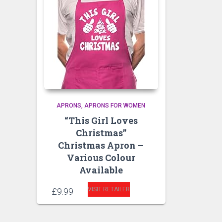
APRONS
APRONS FOR WOMEN
“This Girl Loves
Christmas”
Christmas Apron –
Various Colour
Available
VISIT RETAILER
£
9.99