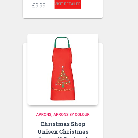
VISIT RETAILER
£
9.99
APRONS
APRONS BY COLOUR
Christmas Shop
Unisex Christmas