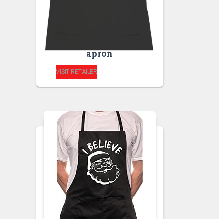
HEISENBERG
CHEMISTRY
SCHOOL- SUPERIOR
HIGH kitchen unisex
apron
VISIT RETAILER