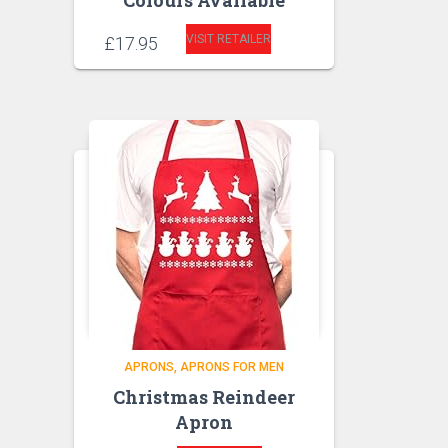
Colours Available
VISIT RETAILER
£
17.95
APRONS
APRONS FOR MEN
Christmas Reindeer
Apron