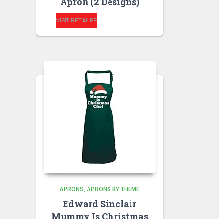
Apron (2 Designs)
VISIT RETAILER
APRONS
APRONS BY THEME
Edward Sinclair
Mummy Is Christmas