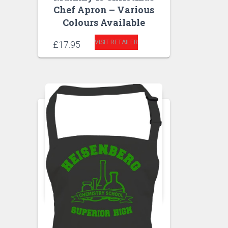
Chef Apron – Various
Colours Available
VISIT RETAILER
£
17.95
APRONS