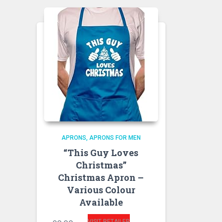
APRONS
APRONS FOR MEN
“This Guy Loves
Christmas”
Christmas Apron –
Various Colour
Available
VISIT RETAILER