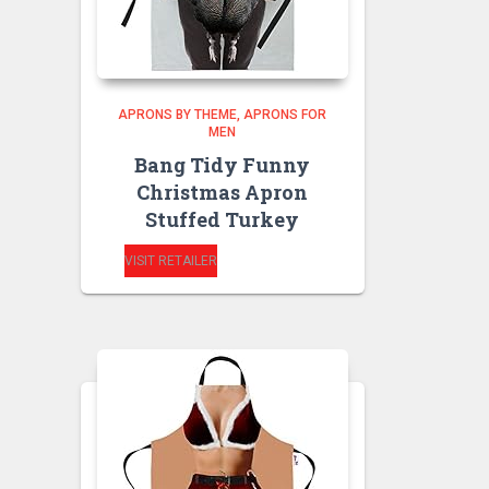
APRONS BY THEME
APRONS FOR
MEN
Bang Tidy Funny
Christmas Apron
Stuffed Turkey
VISIT RETAILER