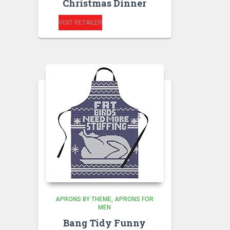
Christmas Dinner
VISIT RETAILER
APRONS BY THEME
APRONS FOR
MEN
Bang Tidy Funny