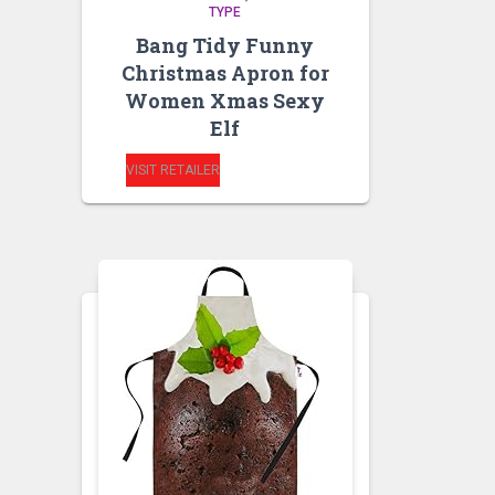
TYPE
Bang Tidy Funny
Christmas Apron for
Women Xmas Sexy
Elf
VISIT RETAILER