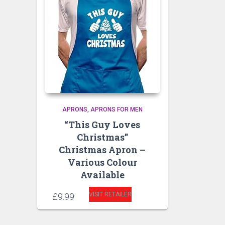
APRONS
APRONS FOR MEN
“This Guy Loves
Christmas”
Christmas Apron –
Various Colour
Available
VISIT RETAILER
£
9.99