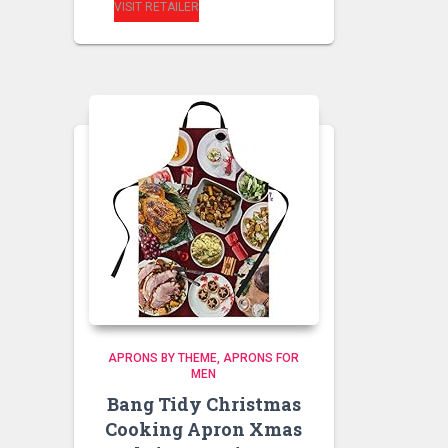
VISIT RETAILER
APRONS BY THEME
APRONS FOR
MEN
Bang Tidy Christmas
Cooking Apron Xmas