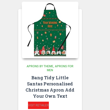
APRONS BY THEME
APRONS FOR
MEN
Bang Tidy Little
Santas Personalised
Christmas Apron Add
Your Own Text
VISIT RETAILER