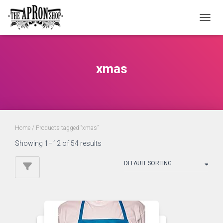
TOGGL
xmas
Home
/ Products tagged “xmas”
Showing 1–12 of 54 results