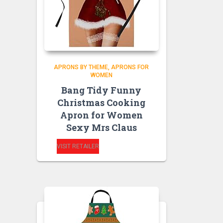
APRONS BY THEME
APRONS FOR
WOMEN
Bang Tidy Funny
Christmas Cooking
Apron for Women
Sexy Mrs Claus
VISIT RETAILER