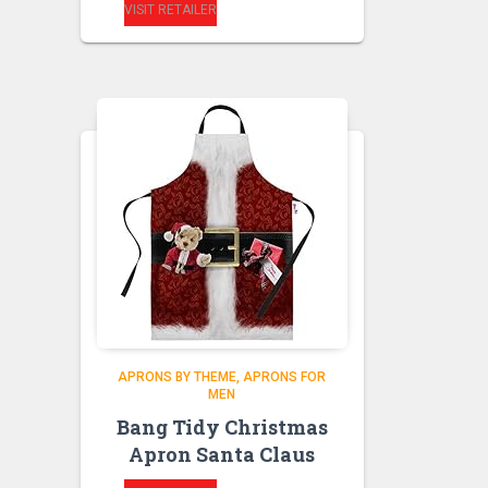
VISIT RETAILER
APRONS BY THEME
APRONS FOR
MEN
Bang Tidy Christmas
Apron Santa Claus