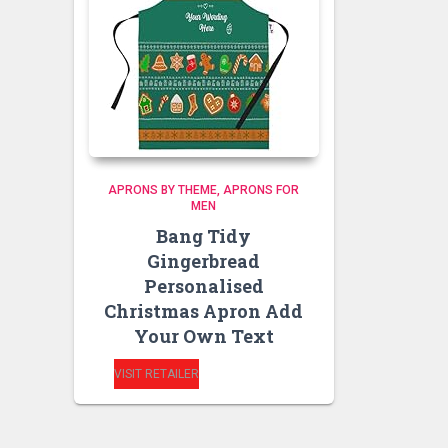
APRONS BY THEME
APRONS FOR
MEN
Bang Tidy
Gingerbread
Personalised
Christmas Apron Add
Your Own Text
VISIT RETAILER