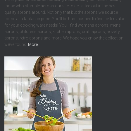
those who stumble across our site to get kitted out in the best
quality aprons around. Not only that but the aprons we source
come at a fantastic price. You’ll be hard pushed to find better value
for your cooking ware needs! You’ll find womens aprons, mens
aprons, childrens aprons, kitchen aprons, craft aprons, novelty
aprons, retro aprons and more. We hope you enjoy the collection
we’ve found.
More…