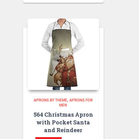
APRONS BY THEME
APRONS FOR
MEN
564 Christmas Apron
with Pocket Santa
and Reindeer