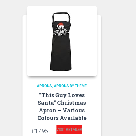
APRONS
APRONS BY THEME
“This Guy Loves
Santa” Christmas
Apron – Various
Colours Available
VISIT RETAILER
£
17.95