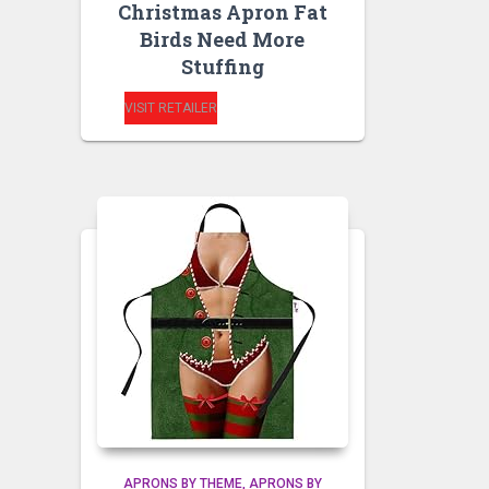
Christmas Apron Fat
Birds Need More
Stuffing
VISIT RETAILER
APRONS BY THEME
APRONS BY