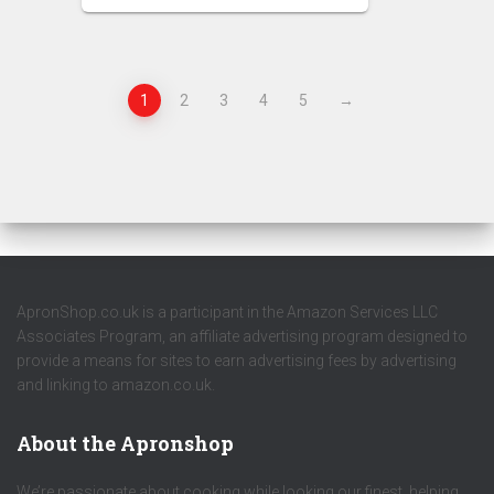
1
2
3
4
5
→
ApronShop.co.uk is a participant in the Amazon Services LLC
Associates Program, an affiliate advertising program designed to
provide a means for sites to earn advertising fees by advertising
and linking to amazon.co.uk.
About the Apronshop
We’re passionate about cooking while looking our finest, helping