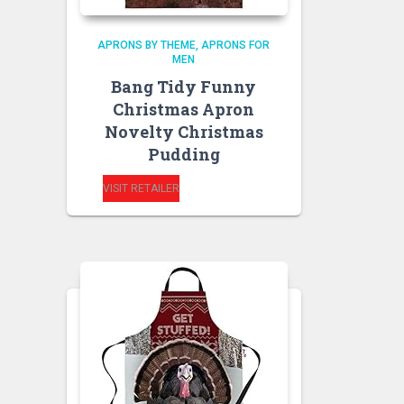
APRONS BY THEME
APRONS FOR
MEN
Bang Tidy Funny
Christmas Apron
Novelty Christmas
Pudding
VISIT RETAILER