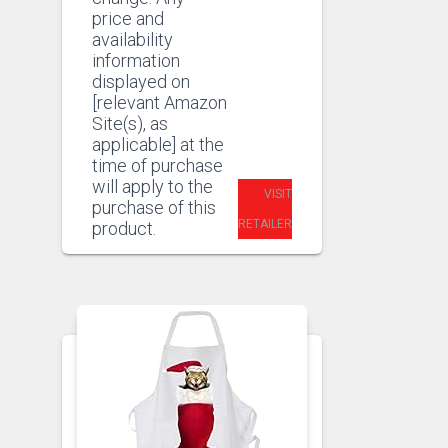
price and
availability
information
displayed on
[relevant Amazon
Site(s), as
applicable] at the
time of purchase
will apply to the
VISIT
purchase of this
RETAILER
product.