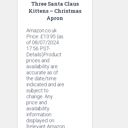
Three Santa Claus
Kittens – Christmas
Apron
Amazon.co.uk
Price:
£
13.95
(as
of 08/07/2024
17:56 PST-
Details)Product
prices and
availability are
accurate as of
the date/time
indicated and are
subject to
change. Any
price and
availability
information
displayed on
[relevant Amazon