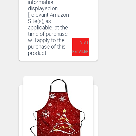
information
displayed on
[relevant Amazon
Site(s), as
applicable] at the
time of purchase
will apply to the
VISIT
purchase of this
RETAILER
product.