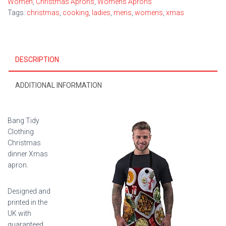
Women
,
Christmas Aprons
,
Womens Aprons
Tags:
christmas
,
cooking
,
ladies
,
mens
,
womens
,
xmas
DESCRIPTION
ADDITIONAL INFORMATION
Bang Tidy
Clothing
Christmas
dinner Xmas
apron.
Designed and
printed in the
UK with
guaranteed