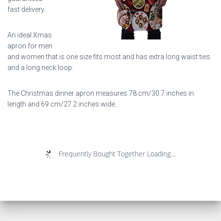
fast delivery.
An ideal Xmas
apron for men
and women that is one size fits most and has extra long waist ties
and a long neck loop.
The Christmas dinner apron measures 78 cm/30.7 inches in
length and 69 cm/27.2 inches wide.
Frequently Bought Together Loading...