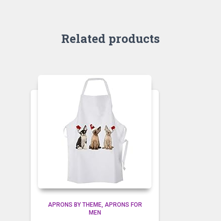
Related products
APRONS BY THEME
APRONS FOR
MEN