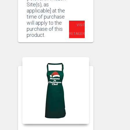
Site(s), as
applicable] at the
time of purchase
will apply to the
VISIT
purchase of this
RETAILER
product.