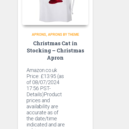
APRONS
APRONS BY THEME
Christmas Cat in
Stocking – Christmas
Apron
Amazon.co.uk
Price:
£
13.95
(as
of 08/07/2024
17:56 PST-
Details)Product
prices and
availability are
accurate as of
the date/time
indicated and are