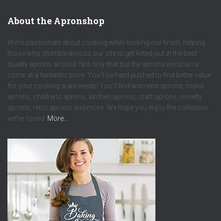
About the Apronshop
We’re passionate about cooking while looking our finest, helping
those who stumble across our site to get kitted out in the best
quality aprons around. Not only that but the aprons we source
come at a fantastic price. You’ll be hard pushed to find better value
for your cooking ware needs! You’ll find womens aprons, mens
aprons, childrens aprons, kitchen aprons, craft aprons, novelty
aprons, retro aprons and more. We hope you enjoy the collection
we’ve found.
More…