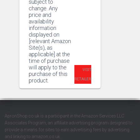
subject to
change. Any
price and
availability
information
displayed on
[relevant Amazon
Site(s), as
applicable] at the
time of purchase
will apply to the
VISIT
purchase of this
RETAILER
product.
ApronShop.co.uk is a participant in the Amazon Services LLC
Associates Program, an affiliate advertising program designed to
provide a means for sites to earn advertising fees by advertising
and linking to amazon.co.uk.