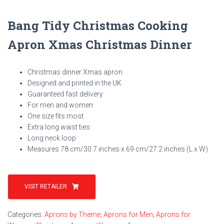
Bang Tidy Christmas Cooking
Apron Xmas Christmas Dinner
Christmas dinner Xmas apron
Designed and printed in the UK
Guaranteed fast delivery
For men and women
One size fits most
Extra long waist ties
Long neck loop
Measures 78 cm/30.7 inches x 69 cm/27.2 inches (L x W)
VISIT RETAILER
Categories:
Aprons by Theme
,
Aprons for Men
,
Aprons for