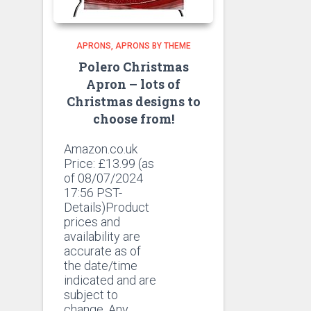
APRONS
APRONS BY THEME
Polero Christmas
Apron – lots of
Christmas designs to
choose from!
Amazon.co.uk
Price:
£
13.99
(as
of 08/07/2024
17:56 PST-
Details)Product
prices and
availability are
accurate as of
the date/time
indicated and are
subject to
change. Any