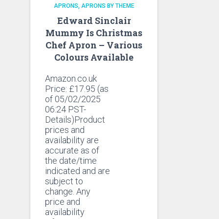
APRONS
APRONS BY THEME
Edward Sinclair
Mummy Is Christmas
Chef Apron – Various
Colours Available
Amazon.co.uk
Price:
£
17.95
(as
of 05/02/2025
06:24 PST-
Details)Product
prices and
availability are
accurate as of
the date/time
indicated and are
subject to
change. Any
price and
availability