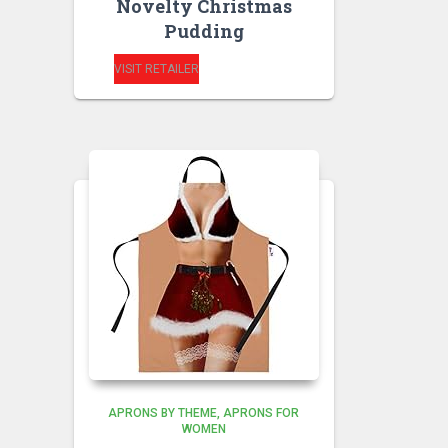
Novelty Christmas
Pudding
VISIT RETAILER
APRONS BY THEME
APRONS FOR
WOMEN