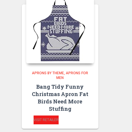
APRONS BY THEME
APRONS FOR
MEN
Bang Tidy Funny
Christmas Apron Fat
Birds Need More
Stuffing
VISIT RETAILER