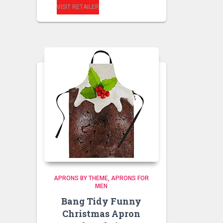
VISIT RETAILER
APRONS BY THEME
APRONS FOR
MEN
Bang Tidy Funny
Christmas Apron