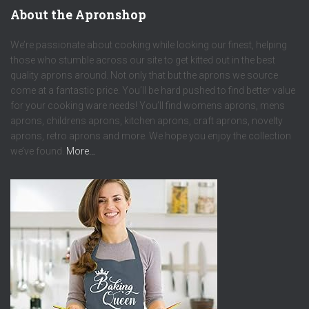
About the Apronshop
We’re passionate about cooking while looking our finest, helping
those who stumble across our site to get kitted out in the best
quality aprons around. Not only that but the aprons we source
come at a fantastic price. You’ll be hard pushed to find better value
for your cooking ware needs! You’ll find womens aprons, mens
aprons, childrens aprons, kitchen aprons, craft aprons, novelty
aprons, retro aprons and more. We hope you enjoy the collection
we’ve found.
More…