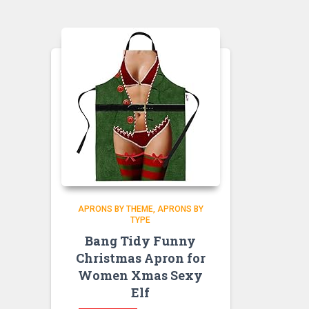
APRONS BY THEME
APRONS BY
TYPE
Bang Tidy Funny
Christmas Apron for
Women Xmas Sexy
Elf