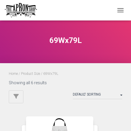
TOGGL
69Wx79L
Home
/ Product Size / 69Wx79L
Showing all 6 results