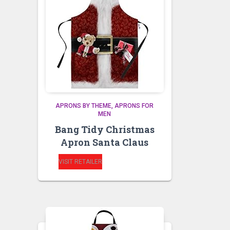
APRONS BY THEME
APRONS FOR
MEN
Bang Tidy Christmas
Apron Santa Claus
VISIT RETAILER