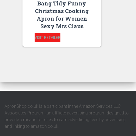
Bang Tidy Funny
Christmas Cooking
Apron for Women
Sexy Mrs Claus
VISIT RETAILER
ApronShop.co.uk is a participant in the Amazon Services LLC
Associates Program, an affiliate advertising program designed to
provide a means for sites to earn advertising fees by advertising
and linking to amazon.co.uk.