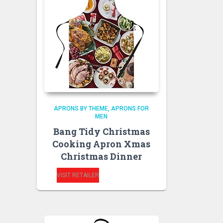
APRONS BY THEME
APRONS FOR
MEN
Bang Tidy Christmas
Cooking Apron Xmas
Christmas Dinner
VISIT RETAILER