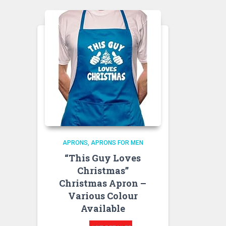
APRONS
APRONS FOR MEN
“This Guy Loves
Christmas”
Christmas Apron –
Various Colour
Available