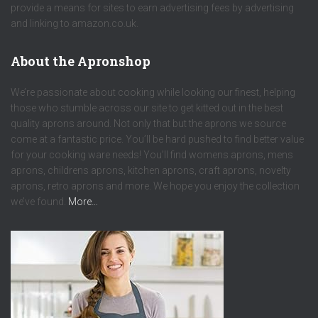
provide a means for sites to earn advertising fees by advertising
and linking to amazon.co.uk.
About the Apronshop
We’re passionate about cooking while looking our finest, helping
those who stumble across our site to get kitted out in the best
quality aprons around. Not only that but the aprons we source
come at a fantastic price. You’ll be hard pushed to find better value
for your cooking ware needs! You’ll find womens aprons, mens
aprons, childrens aprons, kitchen aprons, craft aprons, novelty
aprons, retro aprons and more. We hope you enjoy the collection
we’ve found.
More…