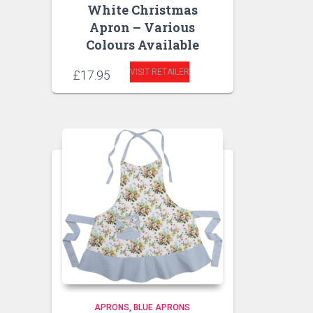
White Christmas
Apron – Various
Colours Available
VISIT RETAILER
£
17.95
APRONS
BLUE APRONS