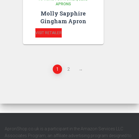
APRONS
Molly Sapphire
Gingham Apron
VISIT RETAILER
1
2
→
ApronShop.co.uk is a participant in the Amazon Services LLC
Associates Program, an affiliate advertising program designed to