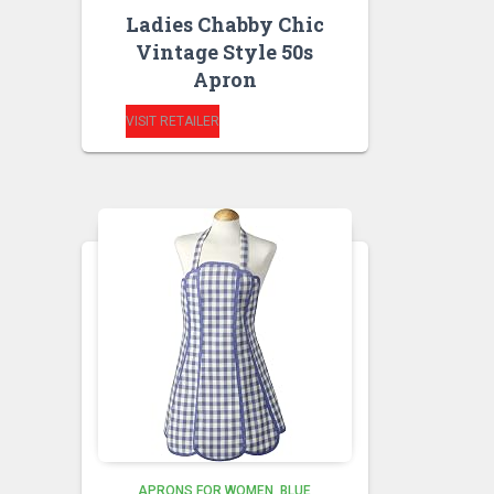
Ladies Chabby Chic
Vintage Style 50s
Apron
VISIT RETAILER
APRONS FOR WOMEN
BLUE