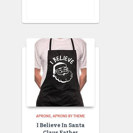
VISIT RETAILER
APRONS
APRONS BY THEME
I Believe In Santa
Claus Father