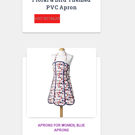
PVC Apron
VISIT RETAILER
APRONS FOR WOMEN
BLUE
APRONS