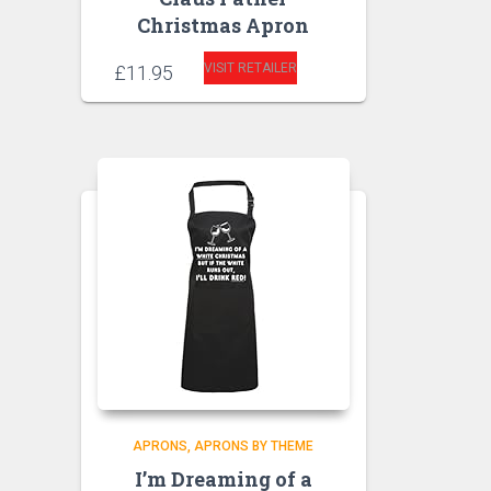
Christmas Apron
VISIT RETAILER
£
11.95
APRONS
APRONS BY THEME
I’m Dreaming of a