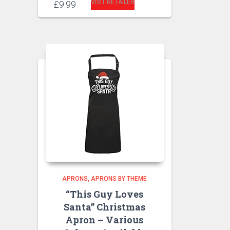
VISIT RETAILER
£
9.99
APRONS
APRONS BY THEME
“This Guy Loves
Santa” Christmas
Apron – Various