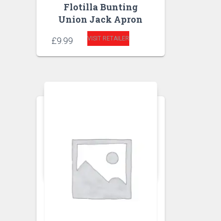
Flotilla Bunting
Union Jack Apron
VISIT RETAILER
£
9.99
APRONS
KITCHEN APRON
Ginger Floral Apron