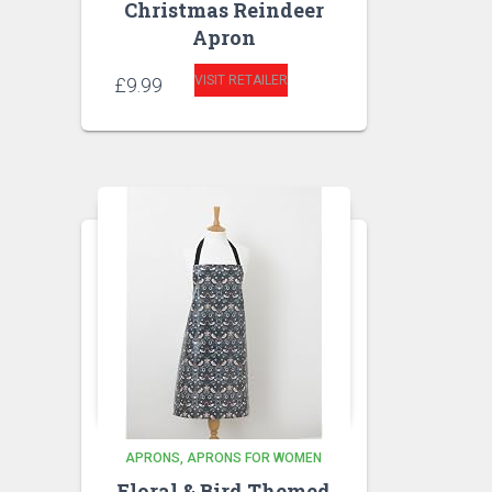
Christmas Reindeer
Apron
VISIT RETAILER
£
9.99
APRONS
APRONS FOR WOMEN
Floral & Bird Themed