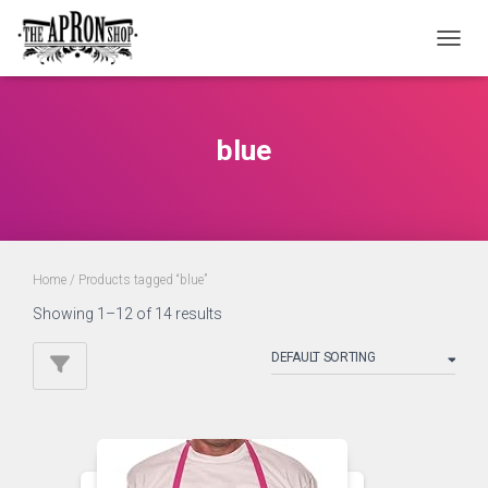
TOGGL
blue
Home
/ Products tagged “blue”
Showing 1–12 of 14 results