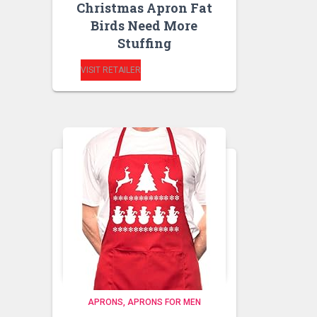
Christmas Apron Fat
Birds Need More
Stuffing
VISIT RETAILER
APRONS
APRONS FOR MEN