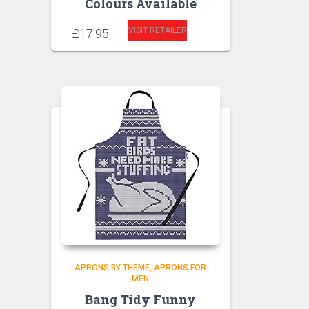
Colours Available
VISIT RETAILER
£
17.95
APRONS BY THEME
APRONS FOR
MEN
Bang Tidy Funny