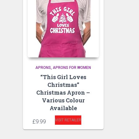
APRONS
APRONS FOR WOMEN
“This Girl Loves
Christmas”
Christmas Apron –
Various Colour
Available
VISIT RETAILER
£
9.99