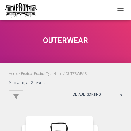
TOGGL
OUTERWEAR
Home
/ Product ProductTypeName / OUTERWEAR
Showing all 3 results