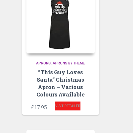
APRONS
APRONS BY THEME
“This Guy Loves
Santa” Christmas
Apron – Various
Colours Available
VISIT RETAILER
£
17.95