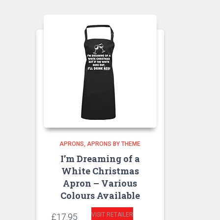
APRONS
APRONS BY THEME
I’m Dreaming of a
White Christmas
Apron – Various
Colours Available
VISIT RETAILER
£
17.95