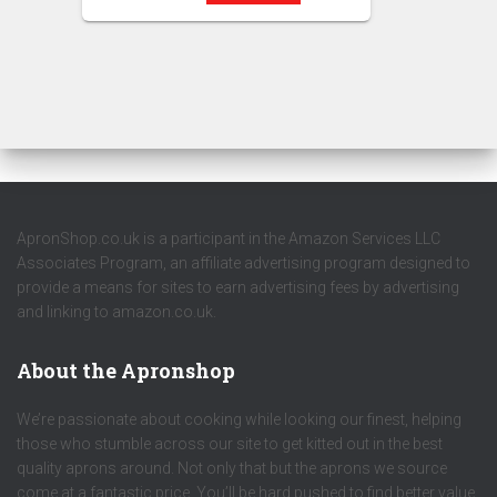
ApronShop.co.uk is a participant in the Amazon Services LLC
Associates Program, an affiliate advertising program designed to
provide a means for sites to earn advertising fees by advertising
and linking to amazon.co.uk.
About the Apronshop
We’re passionate about cooking while looking our finest, helping
those who stumble across our site to get kitted out in the best
quality aprons around. Not only that but the aprons we source
come at a fantastic price. You’ll be hard pushed to find better value