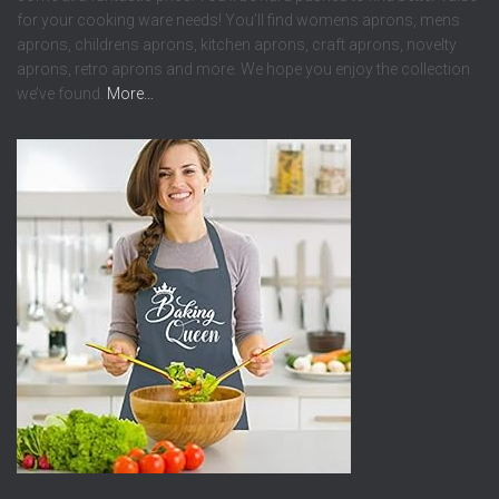
for your cooking ware needs! You’ll find womens aprons, mens
aprons, childrens aprons, kitchen aprons, craft aprons, novelty
aprons, retro aprons and more. We hope you enjoy the collection
we’ve found.
More…