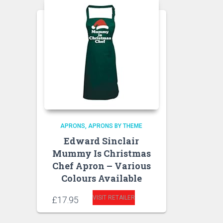
APRONS
APRONS BY THEME
Edward Sinclair
Mummy Is Christmas
Chef Apron – Various
Colours Available
VISIT RETAILER
£
17.95