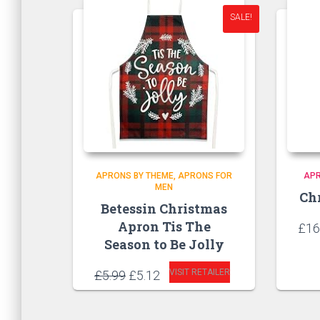
SALE!
APRONS BY THEME
APRONS FOR
AP
MEN
Ch
Betessin Christmas
Apron Tis The
£
16
Season to Be Jolly
Original
Current
VISIT RETAILER
£
5.99
£
5.12
price
price
was:
is:
£5.99.
£5.12.