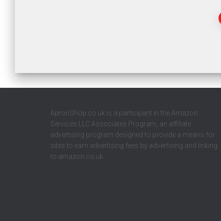
ApronShop.co.uk is a participant in the Amazon
Services LLC Associates Program, an affiliate
advertising program designed to provide a means for
sites to earn advertising fees by advertising and linking
to amazon.co.uk.