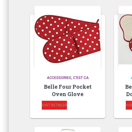
ACCESSORIES
C'EST CA
Belle Four Pocket
Be
Oven Glove
Do
VISIT RETAILER
VIS