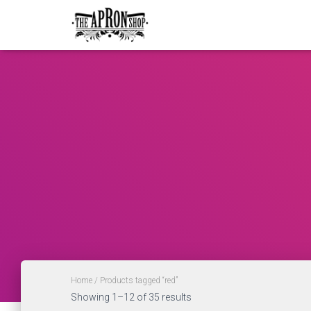
Home
/ Products tagged “red”
Showing 1–12 of 35 results