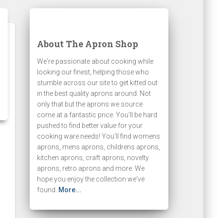
About The Apron Shop
We're passionate about cooking while
looking our finest, helping those who
stumble across our site to get kitted out
in the best quality aprons around. Not
only that but the aprons we source
come at a fantastic price. You'll be hard
pushed to find better value for your
cooking ware needs! You'll find womens
aprons, mens aprons, childrens aprons,
kitchen aprons, craft aprons, novelty
aprons, retro aprons and more. We
hope you enjoy the collection we've
found.
More...