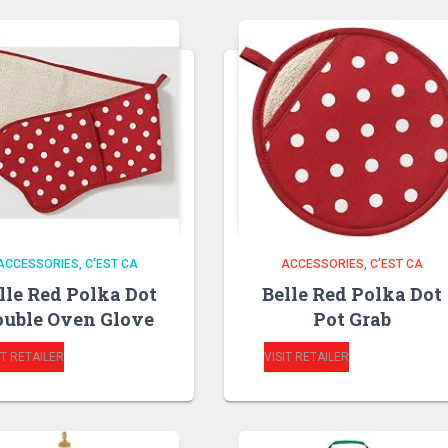
ACCESSORIES
C'EST CA
ACCESSORIES
C'EST CA
lle Red Polka Dot
Belle Red Polka Dot
uble Oven Glove
Pot Grab
IT RETAILER
VISIT RETAILER