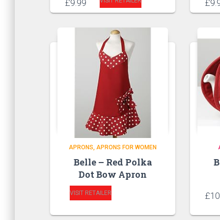
VISIT RETAILER
£
9.99
£
9.
APRONS
APRONS FOR WOMEN
Belle – Red Polka
B
Dot Bow Apron
VISIT RETAILER
£
10