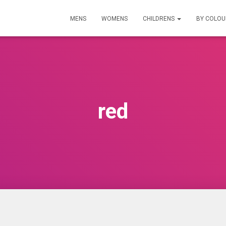
MENS
WOMENS
CHILDRENS
BY COLO
red