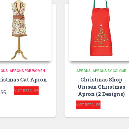
RONS
APRONS FOR WOMEN
APRONS
APRONS BY COLOUR
ristmas Cat Apron
Christmas Shop
Unisex Christmas
VISIT RETAILER
.99
Apron (2 Designs)
VISIT RETAILER