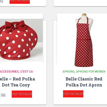
VISIT RETAILER
99
ACCESSORIES
C'EST CA
APRONS
APRONS FOR WOMEN
elle – Red Polka
Belle Classic Red
Dot Tea Cosy
Polka Dot Apron
VISIT RETAILER
VISIT RETAILER
.98