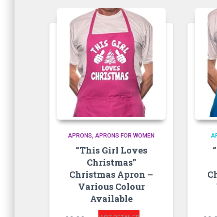
APRONS
APRONS FOR WOMEN
A
“This Girl Loves
Christmas”
Christmas Apron –
C
Various Colour
Available