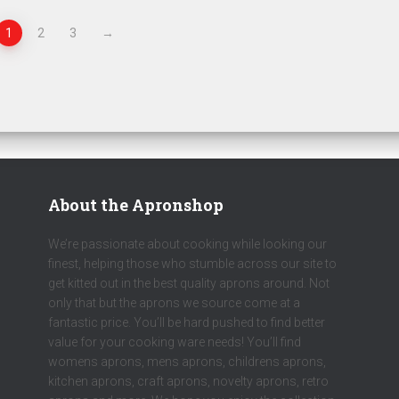
1
2
3
→
About the Apronshop
We’re passionate about cooking while looking our
finest, helping those who stumble across our site to
get kitted out in the best quality aprons around. Not
only that but the aprons we source come at a
fantastic price. You’ll be hard pushed to find better
value for your cooking ware needs! You’ll find
womens aprons, mens aprons, childrens aprons,
kitchen aprons, craft aprons, novelty aprons, retro