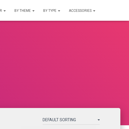
UR
BY THEME
BY TYPE
ACCESSORIES