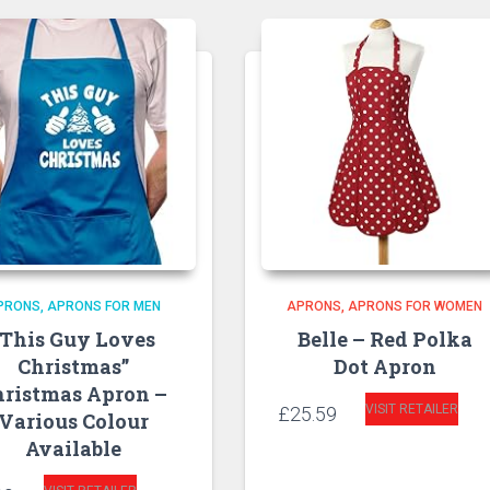
PRONS
APRONS FOR MEN
APRONS
APRONS FOR WOMEN
“This Guy Loves
Belle – Red Polka
Christmas”
Dot Apron
hristmas Apron –
VISIT RETAILER
£
25.59
Various Colour
Available