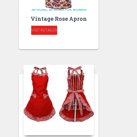
APRONS
APRONS FOR WOMEN
Vintage Rose Apron
VISIT RETAILER