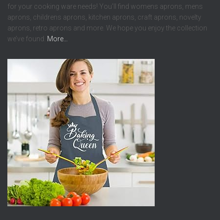
for your cooking ware needs! You’ll find womens aprons, mens
aprons, childrens aprons, kitchen aprons, craft aprons, novelty
aprons, retro aprons and more. We hope you enjoy the collection
we’ve found.
More…