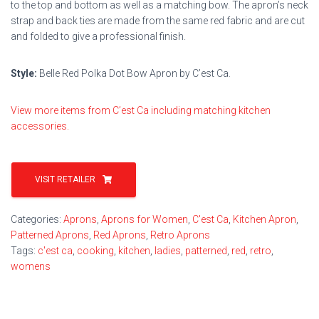
to the top and bottom as well as a matching bow. The apron’s neck
strap and back ties are made from the same red fabric and are cut
and folded to give a professional finish.
Style:
Belle Red Polka Dot Bow Apron by C’est Ca.
View more items from C’est Ca including matching kitchen
accessories.
VISIT RETAILER
Categories:
Aprons
,
Aprons for Women
,
C'est Ca
,
Kitchen Apron
,
Patterned Aprons
,
Red Aprons
,
Retro Aprons
Tags:
c'est ca
,
cooking
,
kitchen
,
ladies
,
patterned
,
red
,
retro
,
womens