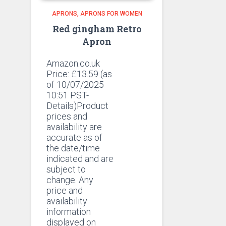
APRONS
APRONS FOR WOMEN
Red gingham Retro
Apron
Amazon.co.uk
Price:
£
13.59
(as
of 10/07/2025
10:51 PST-
Details)Product
prices and
availability are
accurate as of
the date/time
indicated and are
subject to
change. Any
price and
availability
information
displayed on