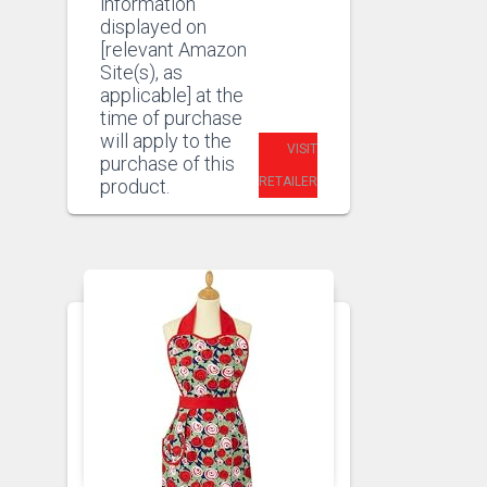
information
displayed on
[relevant Amazon
Site(s), as
applicable] at the
time of purchase
will apply to the
VISIT
purchase of this
RETAILER
product.