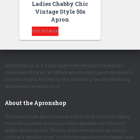
Ladies Chabby Chic
Vintage Style 50s
Apron
VISIT RETAILER
ApronShop.co.uk is a participant in the Amazon Services LLC
Associates Program, an affiliate advertising program designed to
provide a means for sites to earn advertising fees by advertising
and linking to amazon.co.uk.
About the Apronshop
We’re passionate about cooking while looking our finest, helping
those who stumble across our site to get kitted out in the best
quality aprons around. Not only that but the aprons we source
come at a fantastic price. You’ll be hard pushed to find better value