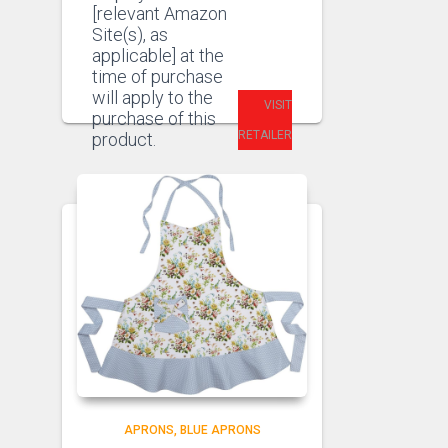
[relevant Amazon
Site(s), as
applicable] at the
time of purchase
will apply to the
VISIT
purchase of this
RETAILER
product.
APRONS
BLUE APRONS