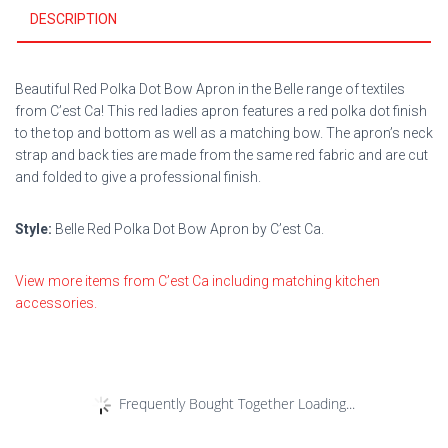
DESCRIPTION
Beautiful Red Polka Dot Bow Apron in the Belle range of textiles
from C’est Ca! This red ladies apron features a red polka dot finish
to the top and bottom as well as a matching bow. The apron’s neck
strap and back ties are made from the same red fabric and are cut
and folded to give a professional finish.
Style:
Belle Red Polka Dot Bow Apron by C’est Ca.
View more items from C’est Ca including matching kitchen
accessories.
Frequently Bought Together Loading...