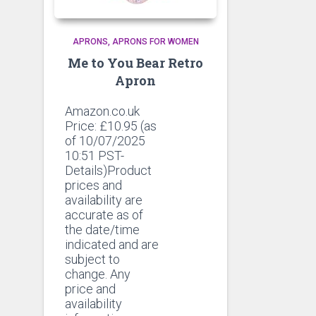
APRONS
APRONS FOR WOMEN
Me to You Bear Retro
Apron
Amazon.co.uk
Price:
£
10.95
(as
of 10/07/2025
10:51 PST-
Details)Product
prices and
availability are
accurate as of
the date/time
indicated and are
subject to
change. Any
price and
availability