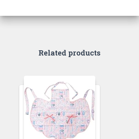
Related products