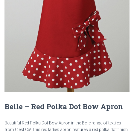
Belle – Red Polka Dot Bow Apron
Beautiful Red Polka Dot Bow Apron in the Belle range of textiles
from C’est Ca! This red ladies apron features a red polka dot finish