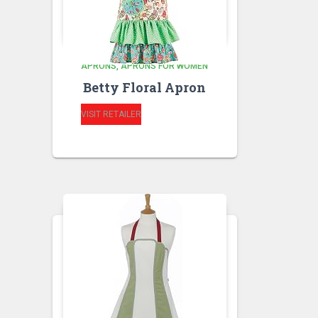
APRONS
APRONS FOR WOMEN
Betty Floral Apron
VISIT RETAILER