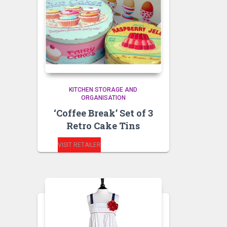
KITCHEN STORAGE AND
ORGANISATION
‘Coffee Break’ Set of 3
Retro Cake Tins
VISIT RETAILER