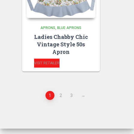
APRONS
BLUE APRONS
Ladies Chabby Chic
Vintage Style 50s
Apron
VISIT RETAILER
1
2
3
→