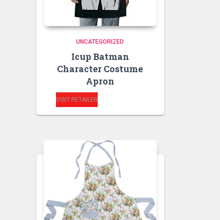
UNCATEGORIZED
Icup Batman
Character Costume
Apron
VISIT RETAILER