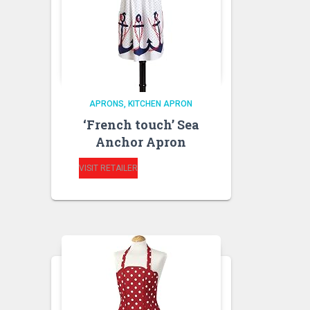
APRONS
KITCHEN APRON
‘French touch’ Sea
Anchor Apron
VISIT RETAILER