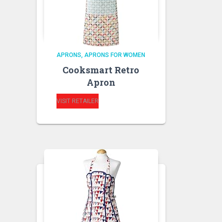
APRONS
APRONS FOR WOMEN
Cooksmart Retro
Apron
VISIT RETAILER