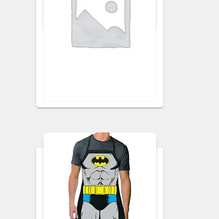
APRONS
KITCHEN APRON
Ginger Floral Apron
VISIT RETAILER