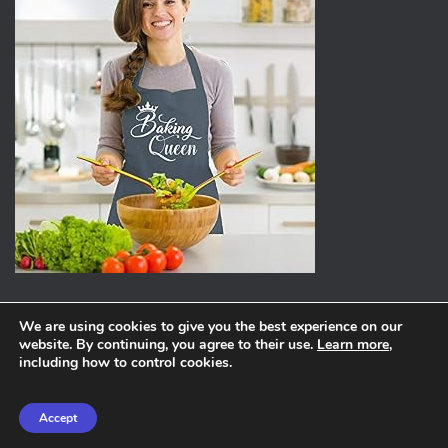
We are using cookies to give you the best experience on our
website. By continuing, you agree to their use.
Learn more
,
ABOUT
PRIVACY POLICY
including how to control cookies.
Hestia | Developed by
ThemeIsle
Accept