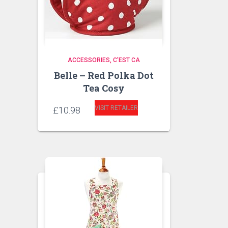
ACCESSORIES
C'EST CA
Belle – Red Polka Dot
Tea Cosy
VISIT RETAILER
£
10.98