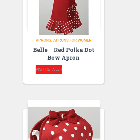
APRONS
APRONS FOR WOMEN
Belle – Red Polka Dot
Bow Apron
VISIT RETAILER