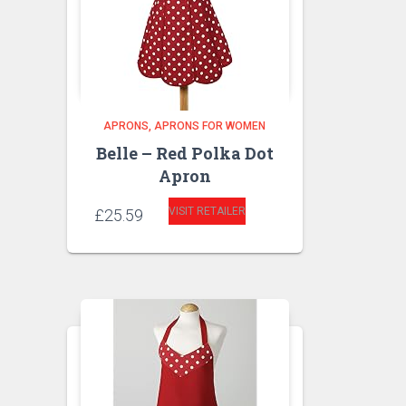
APRONS
APRONS FOR WOMEN
Belle – Red Polka Dot
Apron
VISIT RETAILER
£
25.59