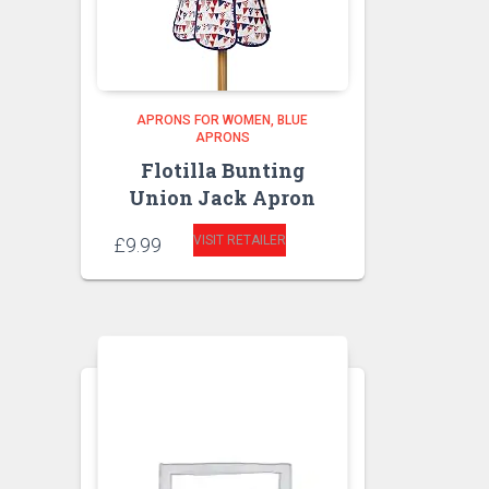
APRONS FOR WOMEN
BLUE
APRONS
Flotilla Bunting
Union Jack Apron
VISIT RETAILER
£
9.99