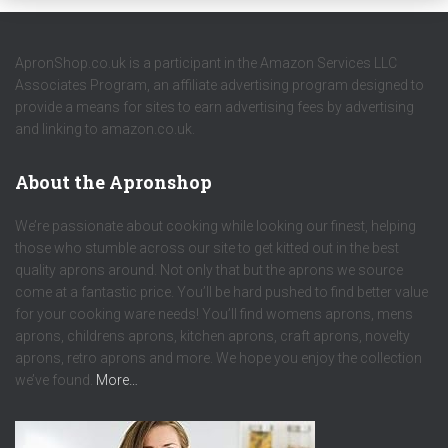
ApronShop.co.uk is a participant in the Amazon Services LLC
Associates Program, an affiliate advertising program designed to
provide a means for sites to earn advertising fees by advertising
and linking to amazon.co.uk.
About the Apronshop
We’re passionate about cooking while looking our finest, helping
those who stumble across our site to get kitted out in the best
quality aprons around. Not only that but the aprons we source
come at a fantastic price. You’ll be hard pushed to find better value
for your cooking ware needs! You’ll find womens aprons, mens
aprons, childrens aprons, kitchen aprons, craft aprons, novelty
aprons, retro aprons and more. We hope you enjoy the collection
we’ve found.
More…