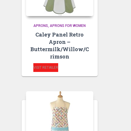
APRONS
APRONS FOR WOMEN
Caley Panel Retro
Apron –
Buttermilk/Willow/C
rimson
VISIT RETAILER