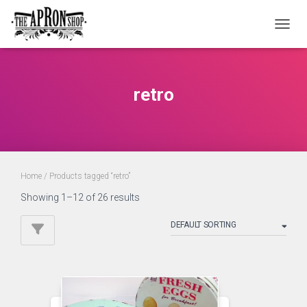
TOGGL
retro
Home
/ Products tagged “retro”
Showing 1–12 of 26 results