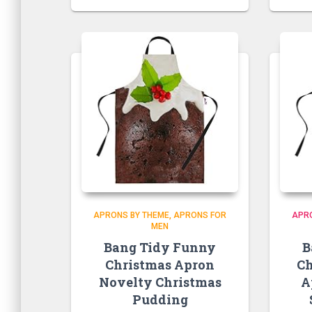
APRONS BY THEME
APRONS FOR
APR
MEN
Bang Tidy Funny
B
Christmas Apron
Ch
Novelty Christmas
A
Pudding