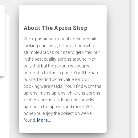
About The Apron Shop
We're passionate about cooking while
looking our finest, helping those who
stumble across our site to get kitted out
in the best quality aprons around. Not
only that but the aprons we source
come at a fantastic price. You'll be hard
pushed to find better value for your
cooking ware needs! You'll find womens
aprons, mens aprons, childrens aprons,
kitchen aprons, craft aprons, novelty
aprons, retro aprons and more. We
hope you enjoy the collection we've
found.
More...