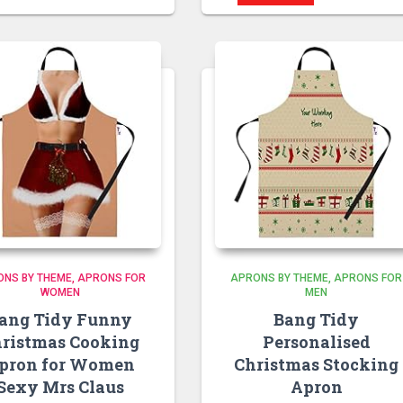
ONS BY THEME
APRONS FOR
APRONS BY THEME
APRONS FOR
WOMEN
MEN
ang Tidy Funny
Bang Tidy
ristmas Cooking
Personalised
pron for Women
Christmas Stocking
Sexy Mrs Claus
Apron