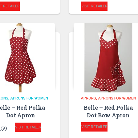
IT RETAILER
VISIT RETAILER
RONS
APRONS FOR WOMEN
APRONS
APRONS FOR WOMEN
elle – Red Polka
Belle – Red Polka
Dot Apron
Dot Bow Apron
VISIT RETAILER
VISIT RETAILER
.59