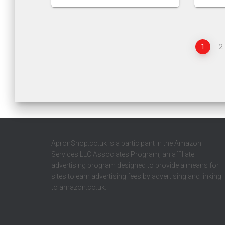
1
2
ApronShop.co.uk is a participant in the Amazon
Services LLC Associates Program, an affiliate
advertising program designed to provide a means for
sites to earn advertising fees by advertising and linking
to amazon.co.uk.