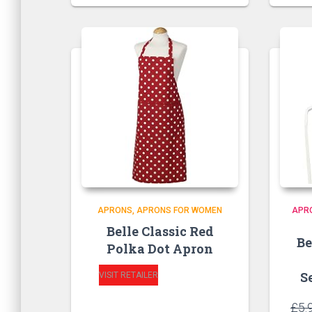
APRONS
APRONS FOR WOMEN
APR
Belle Classic Red
Be
Polka Dot Apron
S
VISIT RETAILER
£
5.