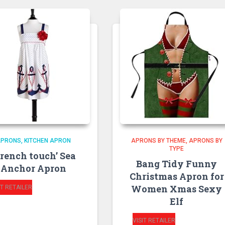
APRONS
KITCHEN APRON
APRONS BY THEME
APRONS BY
TYPE
French touch’ Sea
Bang Tidy Funny
Anchor Apron
Christmas Apron for
Women Xmas Sexy
IT RETAILER
Elf
VISIT RETAILER