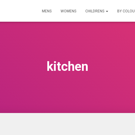
MENS
WOMENS
CHILDRENS
BY COLO
kitchen