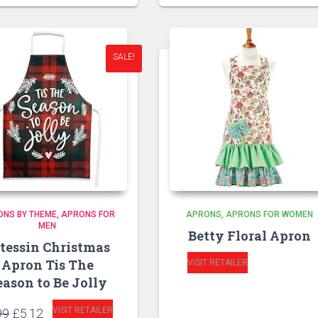
SALE!
ONS BY THEME
APRONS FOR
APRONS
APRONS FOR WOMEN
MEN
Betty Floral Apron
tessin Christmas
Apron Tis The
VISIT RETAILER
eason to Be Jolly
Original
Current
VISIT RETAILER
99
£
5.12