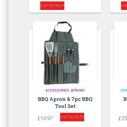
VISIT RETAILER
VIS
ACCESSORIES
APRONS
AP
BBQ Apron & 7pc BBQ
B
Tool Set
VISIT RETAILER
£
10.97
£
25