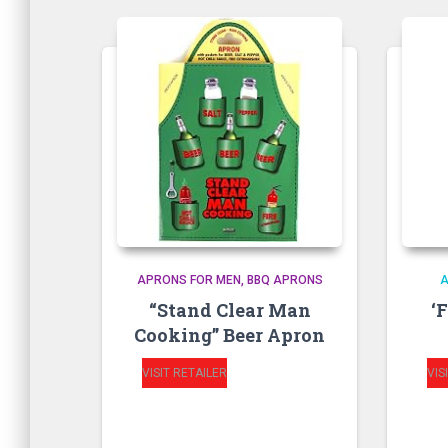
APRONS FOR MEN
BBQ APRONS
“Stand Clear Man
‘
Cooking” Beer Apron
VISIT RETAILER
VIS