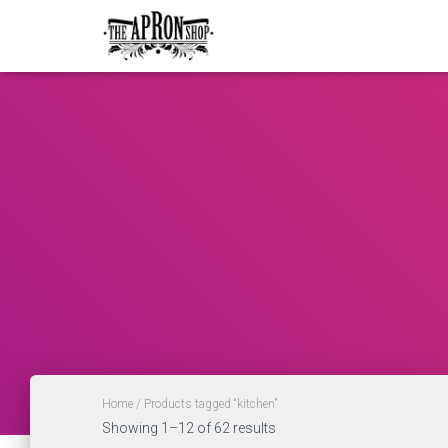
Home
/ Products tagged “kitchen”
Showing 1–12 of 62 results