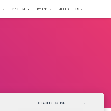
UR
BY THEME
BY TYPE
ACCESSORIES