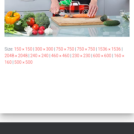
Size:
150 × 150
|
300 × 300
|
750 × 750
|
750 × 750
|
1536 × 1536
|
2048 × 2048
|
240 × 240
|
460 × 460
|
230 × 230
|
600 × 600
|
160 ×
160
|
500 × 500