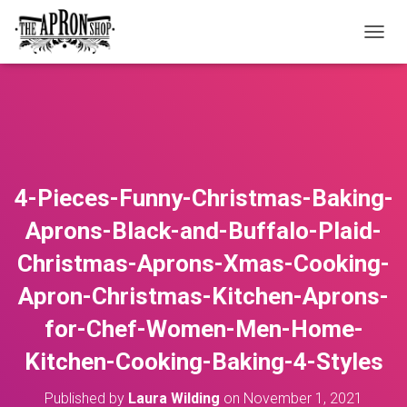
T
O
G
G
L
E
N
A
V
4-Pieces-Funny-Christmas-Baking-
I
G
Aprons-Black-and-Buffalo-Plaid-
A
T
Christmas-Aprons-Xmas-Cooking-
I
O
Apron-Christmas-Kitchen-Aprons-
N
for-Chef-Women-Men-Home-
Kitchen-Cooking-Baking-4-Styles
Published by
Laura Wilding
on
November 1, 2021