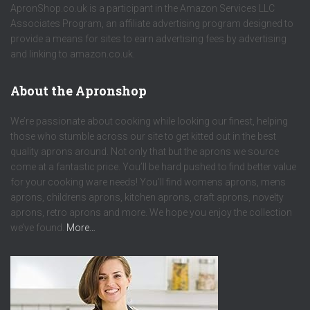
ApronShop.co.uk is a participant in the Amazon Services LLC
Associates Program, an affiliate advertising program designed to
provide a means for sites to earn advertising fees by advertising
and linking to amazon.co.uk.
About the Apronshop
We’re passionate about cooking while looking our finest, helping
those who stumble across our site to get kitted out in the best
quality aprons around. Not only that but the aprons we source
come at a fantastic price. You’ll be hard pushed to find better value
for your cooking ware needs! You’ll find womens aprons, mens
aprons, childrens aprons, kitchen aprons, craft aprons, novelty
aprons, retro aprons and more. We hope you enjoy the collection
we’ve found.
More…