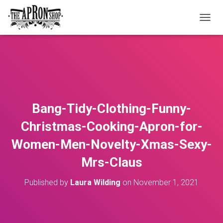
T
O
G
G
L
E
N
A
V
Bang-Tidy-Clothing-Funny-
I
G
Christmas-Cooking-Apron-for-
A
T
Women-Men-Novelty-Xmas-Sexy-
I
O
Mrs-Claus
N
Published by
Laura Wilding
on
November 1, 2021