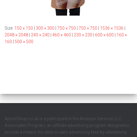
Size:
150 × 150
|
300 × 300
|
750 × 750
|
750 × 750
|
1536 × 1536
|
2048 × 2048
|
240 × 240
|
460 × 460
|
230 × 230
|
600 × 600
|
160 ×
160
|
500 × 500
ApronShop.co.uk is a participant in the Amazon Services LLC
Associates Program, an affiliate advertising program designed to
provide a means for sites to earn advertising fees by advertising