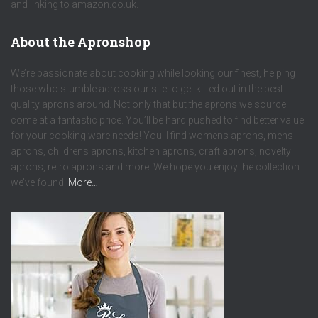
and linking to amazon.co.uk.
About the Apronshop
We’re passionate about cooking while looking our finest, helping
those who stumble across our site to get kitted out in the best
quality aprons around. Not only that but the aprons we source
come at a fantastic price. You’ll be hard pushed to find better value
for your cooking ware needs! You’ll find womens aprons, mens
aprons, childrens aprons, kitchen aprons, craft aprons, novelty
aprons, retro aprons and more. We hope you enjoy the collection
we’ve found.
More…