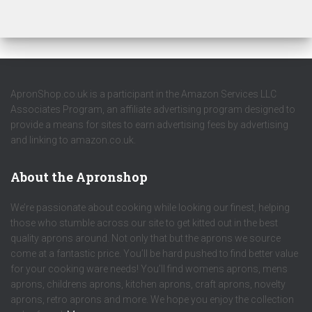
ApronShop.co.uk is a participant in the Amazon Services LLC
Associates Program, an affiliate advertising program designed to
provide a means for sites to earn advertising fees by advertising
and linking to amazon.co.uk.
About the Apronshop
We’re passionate about cooking while looking our finest, helping
those who stumble across our site to get kitted out in the best
quality aprons around. Not only that but the aprons we source
come at a fantastic price. You’ll be hard pushed to find better value
for your cooking ware needs! You’ll find womens aprons, mens
aprons, childrens aprons, kitchen aprons, craft aprons, novelty
aprons, retro aprons and more. We hope you enjoy the collection