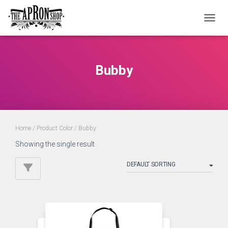
TOGGL
Bubby
Home
/ Product Color / Bubby
Showing the single result