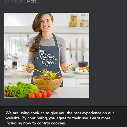
we’ve found.
More…
We are using cookies to give you the best experience on our
website. By continuing, you agree to their use.
Learn more
,
ABOUT
PRIVACY POLICY
including how to control cookies.