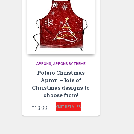
APRONS
APRONS BY THEME
Polero Christmas
Apron – lots of
Christmas designs to
choose from!
VISIT RETAILER
£
13.99