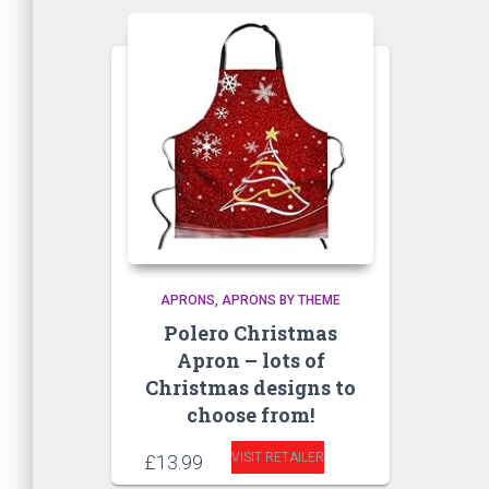
APRONS
APRONS BY THEME
Polero Christmas
Apron – lots of
Christmas designs to
choose from!
VISIT RETAILER
£
13.99