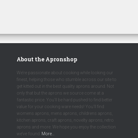
About the Apronshop
We’re passionate about cooking while looking our
finest, helping those who stumble across our site to
get kitted out in the best quality aprons around. Not
only that but the aprons we source come at a
fantastic price. You’ll be hard pushed to find better
value for your cooking ware needs! You’ll find
womens aprons, mens aprons, childrens aprons,
kitchen aprons, craft aprons, novelty aprons, retro
aprons and more. We hope you enjoy the collection
we’ve found.
More…