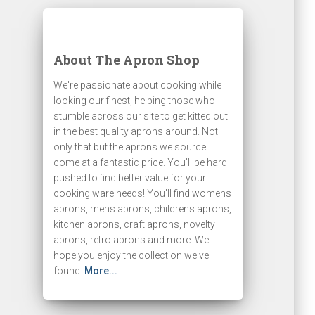
About The Apron Shop
We're passionate about cooking while
looking our finest, helping those who
stumble across our site to get kitted out
in the best quality aprons around. Not
only that but the aprons we source
come at a fantastic price. You'll be hard
pushed to find better value for your
cooking ware needs! You'll find womens
aprons, mens aprons, childrens aprons,
kitchen aprons, craft aprons, novelty
aprons, retro aprons and more. We
hope you enjoy the collection we've
found.
More...