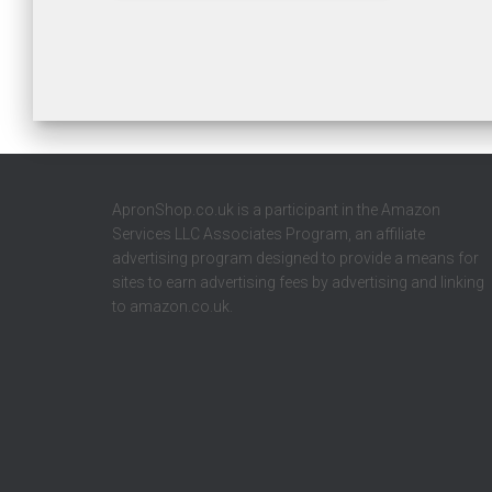
ApronShop.co.uk is a participant in the Amazon
Services LLC Associates Program, an affiliate
advertising program designed to provide a means for
sites to earn advertising fees by advertising and linking
to amazon.co.uk.