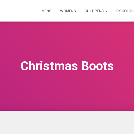
MENS
WOMENS
CHILDRENS
BY COLO
Christmas Boots