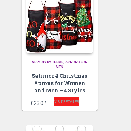
APRONS BY THEME
APRONS FOR
MEN
Satinior 4 Christmas
Aprons for Women
and Men – 4 Styles
VISIT RETAILER
£
23.02