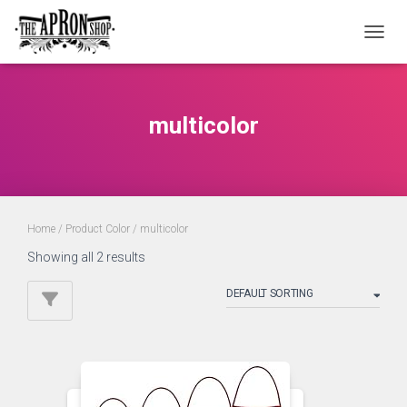
TOGGL
multicolor
Home
/ Product Color / multicolor
Showing all 2 results