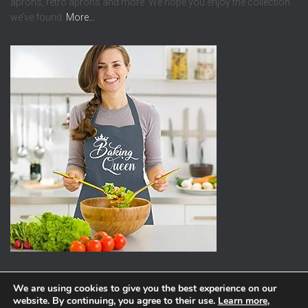
aprons, retro aprons and more. We hope you enjoy the collection
we’ve found.
More…
We are using cookies to give you the best experience on our
website. By continuing, you agree to their use.
Learn more
,