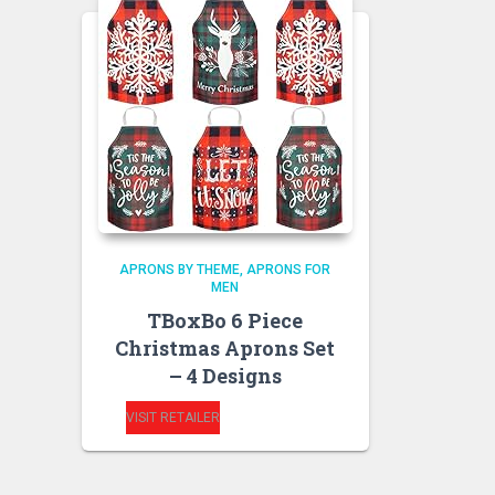
APRONS BY THEME
APRONS FOR
MEN
TBoxBo 6 Piece
Christmas Aprons Set
– 4 Designs
VISIT RETAILER