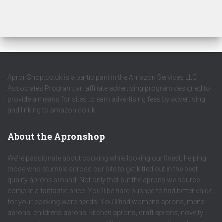
ApronShop.co.uk is a participant in the Amazon Services LLC
Associates Program, an affiliate advertising program designed to
provide a means for sites to earn advertising fees by advertising
and linking to amazon.co.uk.
About the Apronshop
We’re passionate about cooking while looking our finest, helping
those who stumble across our site to get kitted out in the best
quality aprons around. Not only that but the aprons we source
come at a fantastic price. You’ll be hard pushed to find better value
for your cooking ware needs! You’ll find womens aprons, mens
aprons, childrens aprons, kitchen aprons, craft aprons, novelty