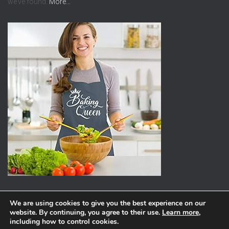
we’ve found.
More…
We are using cookies to give you the best experience on our
website. By continuing, you agree to their use.
Learn more
,
ABOUT
PRIVACY POLICY
including how to control cookies.