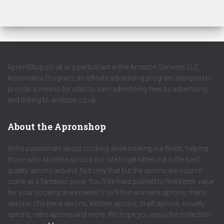
ApronShop.co.uk is a participant in the Amazon Services LLC
Associates Program, an affiliate advertising program designed to
provide a means for sites to earn advertising fees by advertising
and linking to amazon.co.uk.
About the Apronshop
We’re passionate about cooking while looking our finest, helping
those who stumble across our site to get kitted out in the best
quality aprons around. Not only that but the aprons we source
come at a fantastic price. You’ll be hard pushed to find better value
for your cooking ware needs! You’ll find womens aprons, mens
aprons, childrens aprons, kitchen aprons, craft aprons, novelty
aprons, retro aprons and more. We hope you enjoy the collection