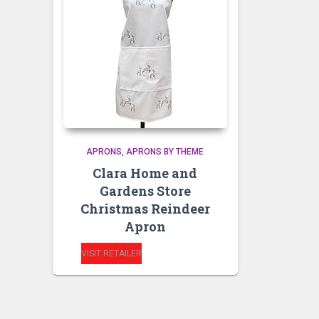
APRONS
APRONS BY THEME
Clara Home and
Gardens Store
Christmas Reindeer
Apron
VISIT RETAILER