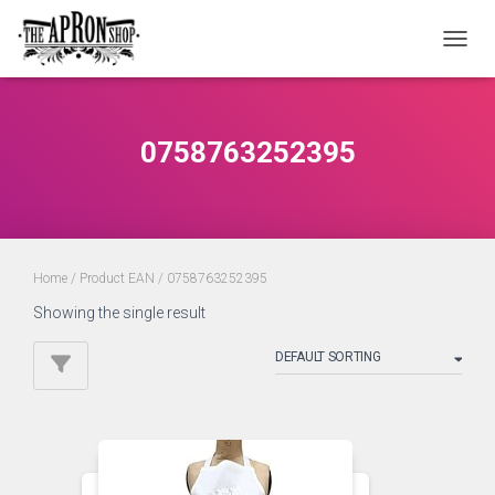
TOGGL
0758763252395
Home
/ Product EAN / 0758763252395
Showing the single result