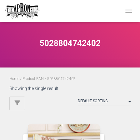
TOGGL
5028804742402
Home
/ Product EAN / 5028804742402
Showing the single result