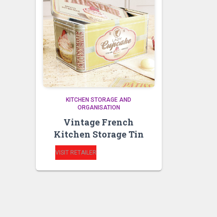
KITCHEN STORAGE AND
ORGANISATION
Vintage French
Kitchen Storage Tin
VISIT RETAILER