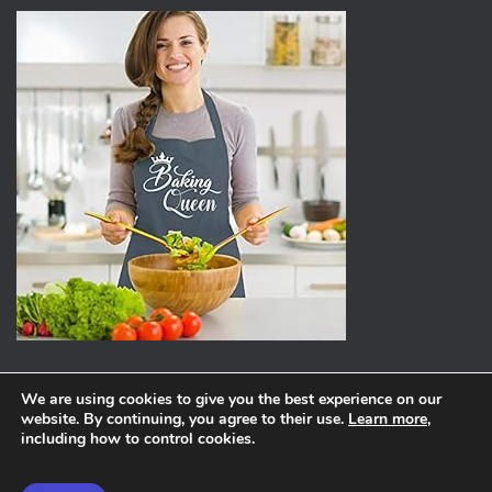
We are using cookies to give you the best experience on our
website. By continuing, you agree to their use.
Learn more
,
ABOUT
PRIVACY POLICY
including how to control cookies.
Hestia | Developed by
ThemeIsle