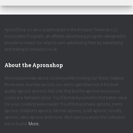
ApronShop.co.uk is a participant in the Amazon Services LLC
Associates Program, an affiliate advertising program designed to
provide a means for sites to earn advertising fees by advertising
and linking to amazon.co.uk.
About the Apronshop
We’re passionate about cooking while looking our finest, helping
those who stumble across our site to get kitted out in the best
quality aprons around. Not only that but the aprons we source
come at a fantastic price. You’ll be hard pushed to find better value
for your cooking ware needs! You’ll find womens aprons, mens
aprons, childrens aprons, kitchen aprons, craft aprons, novelty
aprons, retro aprons and more. We hope you enjoy the collection
we’ve found.
More…