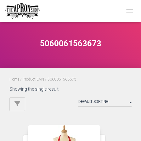
TOGGL
5060061563673
Home
/ Product EAN / 5060061563673
Showing the single result