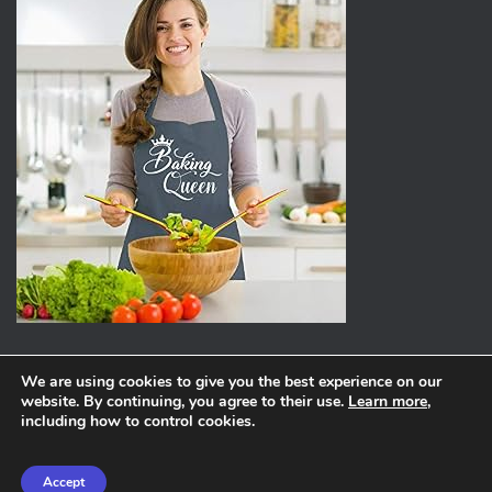
We are using cookies to give you the best experience on our
website. By continuing, you agree to their use.
Learn more
,
ABOUT
PRIVACY POLICY
including how to control cookies.
Hestia | Developed by
ThemeIsle
Accept