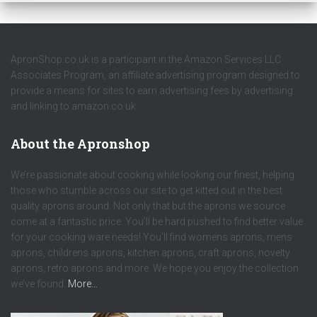
ApronShop.co.uk is a participant in the Amazon Services LLC
Associates Program, an affiliate advertising program designed to
provide a means for sites to earn advertising fees by advertising
and linking to amazon.co.uk.
About the Apronshop
We’re passionate about cooking while looking our finest, helping
those who stumble across our site to get kitted out in the best
quality aprons around. Not only that but the aprons we source
come at a fantastic price. You’ll be hard pushed to find better value
for your cooking ware needs! You’ll find womens aprons, mens
aprons, childrens aprons, kitchen aprons, craft aprons, novelty
aprons, retro aprons and more. We hope you enjoy the collection
we’ve found.
More…