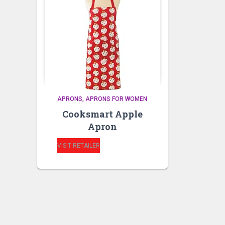
APRONS
APRONS FOR WOMEN
Cooksmart Apple
Apron
VISIT RETAILER