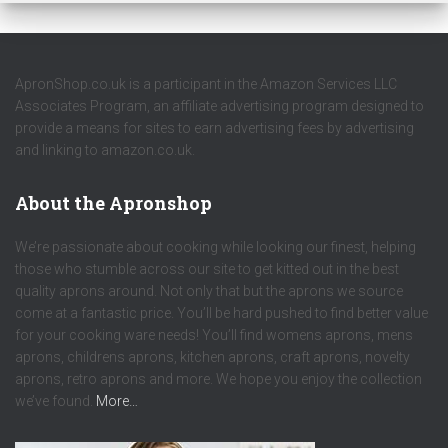
ApronShop.co.uk is a participant in the Amazon Services LLC
Associates Program, an affiliate advertising program designed to
provide a means for sites to earn advertising fees by advertising
and linking to amazon.co.uk.
About the Apronshop
We’re passionate about cooking while looking our finest, helping
those who stumble across our site to get kitted out in the best
quality aprons around. Not only that but the aprons we source
come at a fantastic price. You’ll be hard pushed to find better value
for your cooking ware needs! You’ll find womens aprons, mens
aprons, childrens aprons, kitchen aprons, craft aprons, novelty
aprons, retro aprons and more. We hope you enjoy the collection
we’ve found.
More…