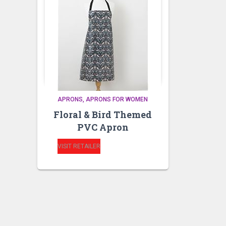
APRONS
APRONS FOR WOMEN
Floral & Bird Themed
PVC Apron
VISIT RETAILER