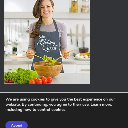
We are using cookies to give you the best experience on our
website. By continuing, you agree to their use.
Learn more
,
ABOUT
PRIVACY POLICY
including how to control cookies.
Hestia | Developed by
ThemeIsle
Accept