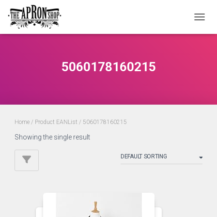
TOGGL
5060178160215
Home
/ Product EANList / 5060178160215
Showing the single result