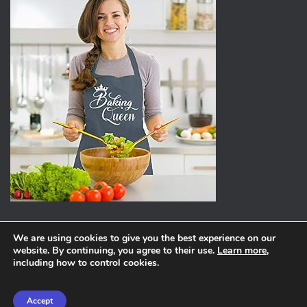
We are using cookies to give you the best experience on our
website. By continuing, you agree to their use.
Learn more
,
ABOUT
PRIVACY POLICY
including how to control cookies.
Hestia | Developed by
ThemeIsle
Accept