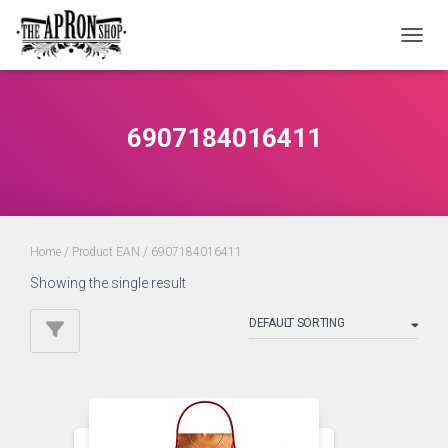
TOGGL
6907184016411
Home
/ Product EAN / 6907184016411
Showing the single result