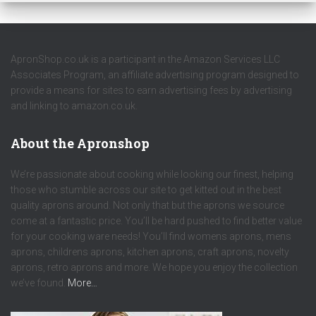
ApronShop.co.uk is a participant in the Amazon Services LLC
Associates Program, an affiliate advertising program designed to
provide a means for sites to earn advertising fees by advertising
and linking to amazon.co.uk.
About the Apronshop
We’re passionate about cooking while looking our finest, helping
those who stumble across our site to get kitted out in the best
quality aprons around. Not only that but the aprons we source
come at a fantastic price. You’ll be hard pushed to find better value
for your cooking ware needs! You’ll find womens aprons, mens
aprons, childrens aprons, kitchen aprons, craft aprons, novelty
aprons, retro aprons and more. We hope you enjoy the collection
we’ve found.
More…