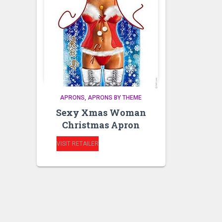
APRONS
APRONS BY THEME
Sexy Xmas Woman
Christmas Apron
VISIT RETAILER