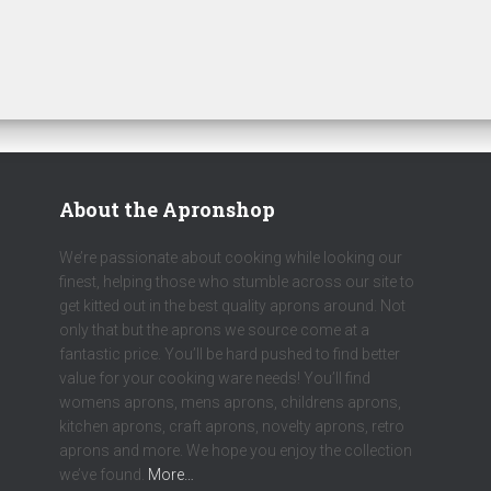
About the Apronshop
We’re passionate about cooking while looking our
finest, helping those who stumble across our site to
get kitted out in the best quality aprons around. Not
only that but the aprons we source come at a
fantastic price. You’ll be hard pushed to find better
value for your cooking ware needs! You’ll find
womens aprons, mens aprons, childrens aprons,
kitchen aprons, craft aprons, novelty aprons, retro
aprons and more. We hope you enjoy the collection
we’ve found.
More…