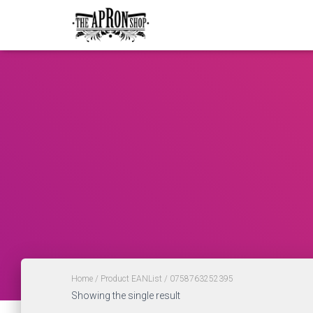
Home
/ Product EANList / 0758763252395
Showing the single result