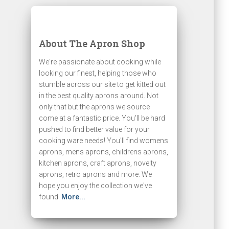
About The Apron Shop
We're passionate about cooking while
looking our finest, helping those who
stumble across our site to get kitted out
in the best quality aprons around. Not
only that but the aprons we source
come at a fantastic price. You'll be hard
pushed to find better value for your
cooking ware needs! You'll find womens
aprons, mens aprons, childrens aprons,
kitchen aprons, craft aprons, novelty
aprons, retro aprons and more. We
hope you enjoy the collection we've
found.
More...