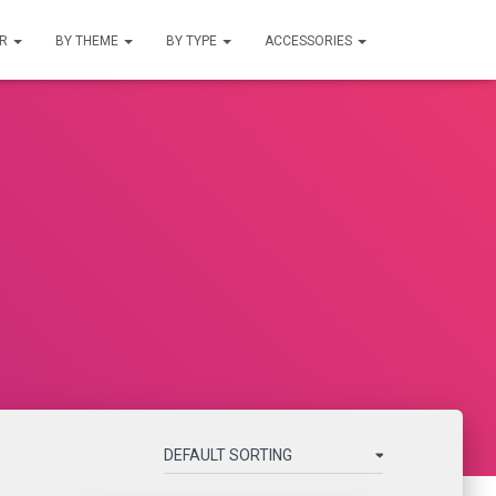
UR
BY THEME
BY TYPE
ACCESSORIES