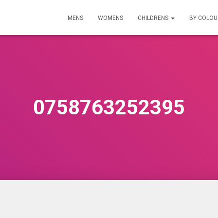
MENS
WOMENS
CHILDRENS
BY COLO
0758763252395