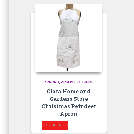
APRONS
APRONS BY THEME
Clara Home and
Gardens Store
Christmas Reindeer
Apron
VISIT RETAILER