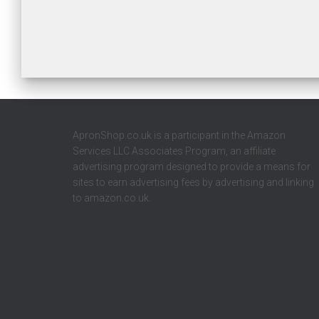
ApronShop.co.uk is a participant in the Amazon
Services LLC Associates Program, an affiliate
advertising program designed to provide a means for
sites to earn advertising fees by advertising and linking
to amazon.co.uk.