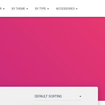
UR
BY THEME
BY TYPE
ACCESSORIES