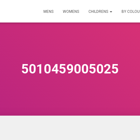
MENS
WOMENS
CHILDRENS
BY COLO
5010459005025