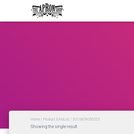
Home
/ Product EANList / 5010459005025
Showing the single result