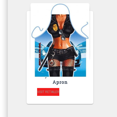
RUDE APRONS
Sexy Police Woman
Apron
VISIT RETAILER