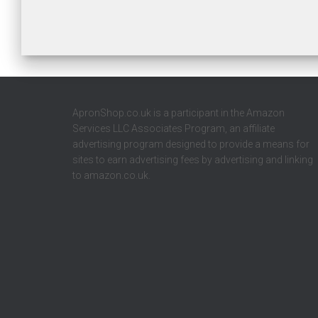
ApronShop.co.uk is a participant in the Amazon
Services LLC Associates Program, an affiliate
advertising program designed to provide a means for
sites to earn advertising fees by advertising and linking
to amazon.co.uk.