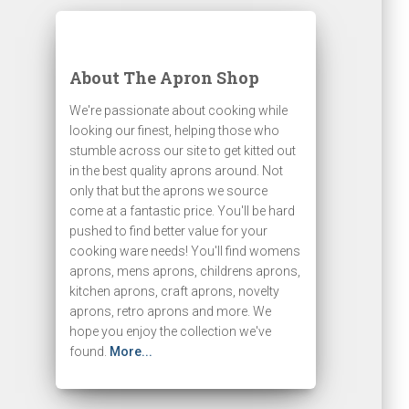
About The Apron Shop
We're passionate about cooking while
looking our finest, helping those who
stumble across our site to get kitted out
in the best quality aprons around. Not
only that but the aprons we source
come at a fantastic price. You'll be hard
pushed to find better value for your
cooking ware needs! You'll find womens
aprons, mens aprons, childrens aprons,
kitchen aprons, craft aprons, novelty
aprons, retro aprons and more. We
hope you enjoy the collection we've
found.
More...