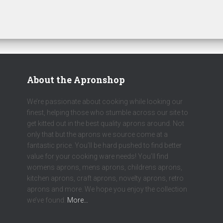
About the Apronshop
We’re passionate about cooking while looking our
finest, helping those who stumble across our site to
get kitted out in the best quality aprons around. Not
only that but the aprons we source come at a
fantastic price. You’ll be hard pushed to find better
value for your cooking ware needs! You’ll find
womens aprons, mens aprons, childrens aprons,
kitchen aprons, craft aprons, novelty aprons, retro
aprons and more. We hope you enjoy the collection
we’ve found.
More…