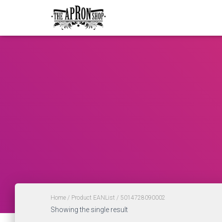
Home
/ Product EANList / 5014728090002
Showing the single result