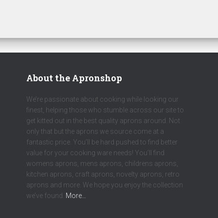
About the Apronshop
We’re passionate about cooking while looking our
finest, helping those who stumble across our site to
get kitted out in the best quality aprons around. Not
only that but the aprons we source come at a
fantastic price. You’ll be hard pushed to find better
value for your cooking ware needs! You’ll find
womens aprons, mens aprons, childrens aprons,
kitchen aprons, craft aprons, novelty aprons, retro
aprons and more. We hope you enjoy the collection
we’ve found.
More…