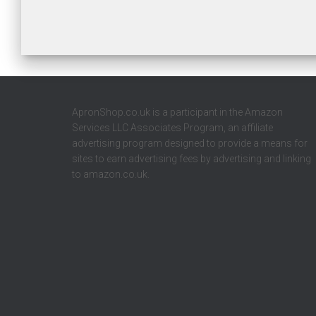
ApronShop.co.uk is a participant in the Amazon
Services LLC Associates Program, an affiliate
advertising program designed to provide a means for
sites to earn advertising fees by advertising and linking
to amazon.co.uk.