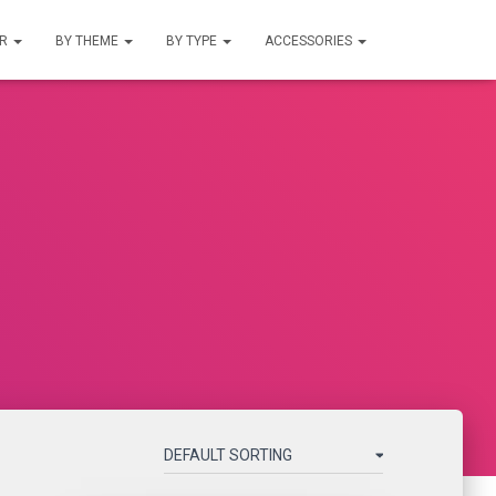
UR
BY THEME
BY TYPE
ACCESSORIES