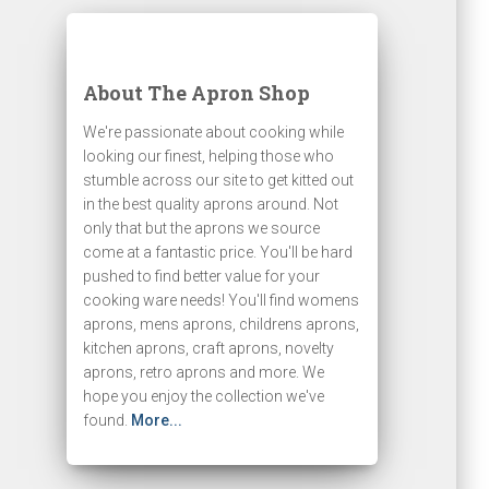
About The Apron Shop
We're passionate about cooking while
looking our finest, helping those who
stumble across our site to get kitted out
in the best quality aprons around. Not
only that but the aprons we source
come at a fantastic price. You'll be hard
pushed to find better value for your
cooking ware needs! You'll find womens
aprons, mens aprons, childrens aprons,
kitchen aprons, craft aprons, novelty
aprons, retro aprons and more. We
hope you enjoy the collection we've
found.
More...