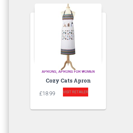
APRONS
APRONS FOR WOMEN
Cozy Cats Apron
VISIT RETAILER
£
18.99