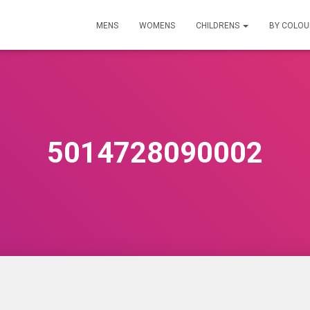
MENS
WOMENS
CHILDRENS
BY COLO
5014728090002