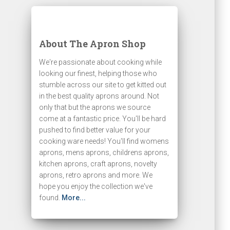
About The Apron Shop
We're passionate about cooking while
looking our finest, helping those who
stumble across our site to get kitted out
in the best quality aprons around. Not
only that but the aprons we source
come at a fantastic price. You'll be hard
pushed to find better value for your
cooking ware needs! You'll find womens
aprons, mens aprons, childrens aprons,
kitchen aprons, craft aprons, novelty
aprons, retro aprons and more. We
hope you enjoy the collection we've
found.
More...