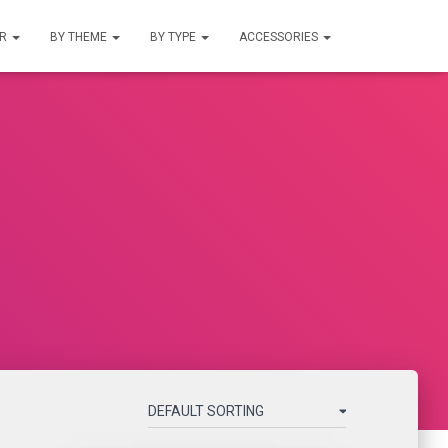
UR
BY THEME
BY TYPE
ACCESSORIES