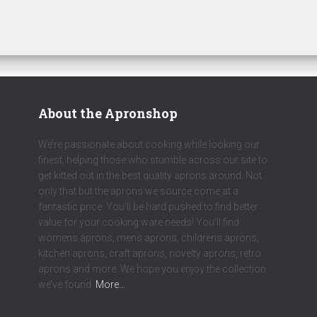
About the Apronshop
We’re passionate about cooking while looking our
finest, helping those who stumble across our site to
get kitted out in the best quality aprons around. Not
only that but the aprons we source come at a
fantastic price. You’ll be hard pushed to find better
value for your cooking ware needs! You’ll find
womens aprons, mens aprons, childrens aprons,
kitchen aprons, craft aprons, novelty aprons, retro
aprons and more. We hope you enjoy the collection
we’ve found.
More…