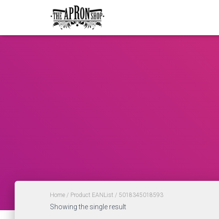
Home
/ Product EANList / 5018345018593
Showing the single result