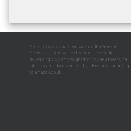
ApronShop.co.uk is a participant in the Amazon
Services LLC Associates Program, an affiliate
advertising program designed to provide a means for
sites to earn advertising fees by advertising and linking
to amazon.co.uk.