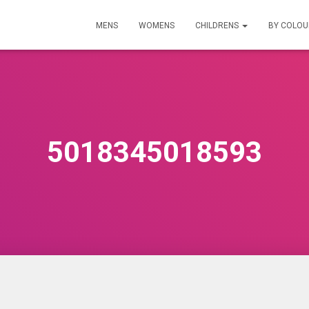
MENS
WOMENS
CHILDRENS
BY COLO
5018345018593