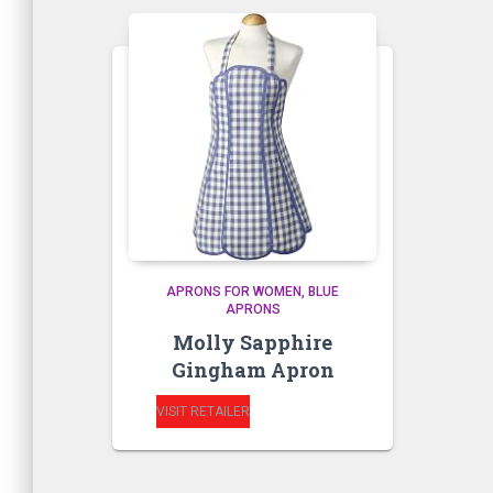
APRONS FOR WOMEN
BLUE
APRONS
Molly Sapphire
Gingham Apron
VISIT RETAILER