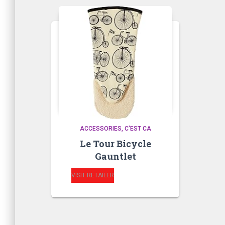
ACCESSORIES
C'EST CA
Le Tour Bicycle
Gauntlet
VISIT RETAILER