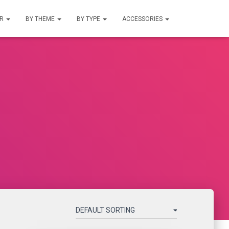
UR
BY THEME
BY TYPE
ACCESSORIES