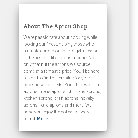
About The Apron Shop
We're passionate about cooking while
looking our finest, helping those who
stumble across our site to get kitted out
in the best quality aprons around. Not
only that but the aprons we source
come at a fantastic price. You'll be hard
pushed to find better value for your
cooking ware needs! You'll find womens
aprons, mens aprons, childrens aprons,
kitchen aprons, craft aprons, novelty
aprons, retro aprons and more. We
hope you enjoy the collection we've
found.
More...