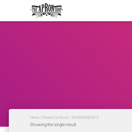
Home
/ Product EANList / 5018345022873
Showing the single result