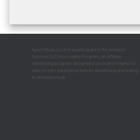
ApronShop.co.uk is a participant in the Amazon
Services LLC Associates Program, an affiliate
advertising program designed to provide a means for
sites to earn advertising fees by advertising and linking
to amazon.co.uk.