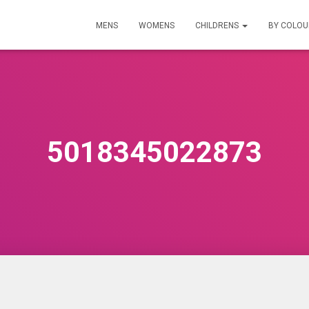
MENS
WOMENS
CHILDRENS
BY COLO
5018345022873