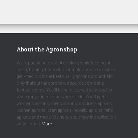
About the Apronshop
We’re passionate about cooking while looking our
finest, helping those who stumble across our site to
get kitted out in the best quality aprons around. Not
only that but the aprons we source come at a
fantastic price. You’ll be hard pushed to find better
value for your cooking ware needs! You’ll find
womens aprons, mens aprons, childrens aprons,
kitchen aprons, craft aprons, novelty aprons, retro
aprons and more. We hope you enjoy the collection
we’ve found.
More…