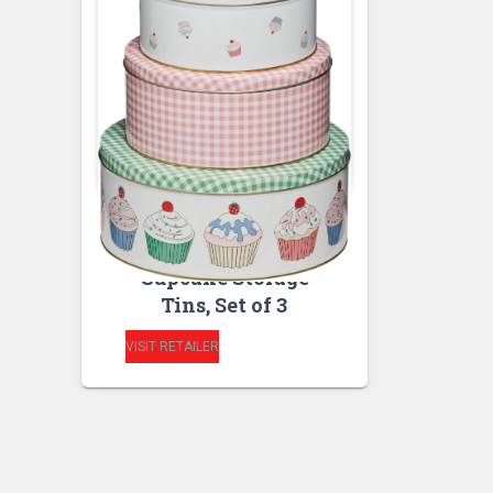
BAKEWARE
KITCHEN STORAGE
AND ORGANISATION
Cupcake Storage
Tins, Set of 3
VISIT RETAILER