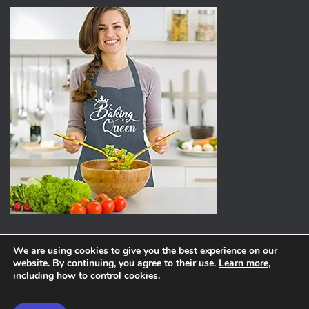
We are using cookies to give you the best experience on our
website. By continuing, you agree to their use.
Learn more
,
ABOUT
PRIVACY POLICY
including how to control cookies.
Hestia | Developed by
ThemeIsle