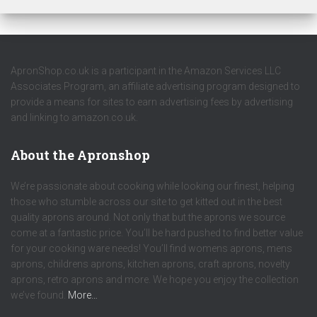
ApronShop.co.uk is a participant in the Amazon Services LLC
Associates Program, an affiliate advertising program designed to
provide a means for sites to earn advertising fees by advertising
and linking to amazon.co.uk.
About the Apronshop
We’re passionate about cooking while looking our finest, helping
those who stumble across our site to get kitted out in the best
quality aprons around. Not only that but the aprons we source
come at a fantastic price. You’ll be hard pushed to find better value
for your cooking ware needs! You’ll find womens aprons, mens
aprons, childrens aprons, kitchen aprons, craft aprons, novelty
aprons, retro aprons and more. We hope you enjoy the collection
we’ve found.
More…