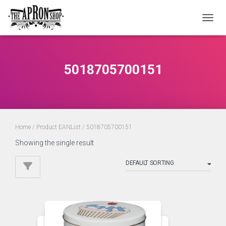
TOGGL
5018705700151
Home
/ Product EANList / 5018705700151
Showing the single result